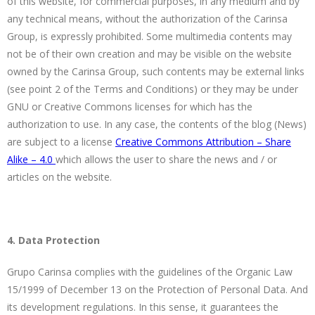
of this website, for commercial purposes, in any medium and by
any technical means, without the authorization of the Carinsa
Group, is expressly prohibited. Some multimedia contents may
not be of their own creation and may be visible on the website
owned by the Carinsa Group, such contents may be external links
(see point 2 of the Terms and Conditions) or they may be under
GNU or Creative Commons licenses for which has the
authorization to use. In any case, the contents of the blog (News)
are subject to a license
Creative Commons Attribution – Share
Alike – 4.0
which allows the user to share the news and / or
articles on the website.
4. Data Protection
Grupo Carinsa complies with the guidelines of the Organic Law
15/1999 of December 13 on the Protection of Personal Data. And
its development regulations. In this sense, it guarantees the