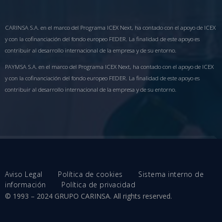
CARINSA S.A. en el marco del Programa ICEX Next, ha contado con el apoyo de ICEX
y con la cofinanciación del fondo europeo FEDER. La finalidad de este apoyo es
contribuir al desarrollo internacional de la empresa y de su entorno.
PAYMSA S.A. en el marco del Programa ICEX Next, ha contado con el apoyo de ICEX
y con la cofinanciación del fondo europeo FEDER. La finalidad de este apoyo es
contribuir al desarrollo internacional de la empresa y de su entorno.
Aviso Legal
Política de cookies
Sistema interno de
información
Política de privacidad
© 1993 – 2024 GRUPO CARINSA. All rights reserved.