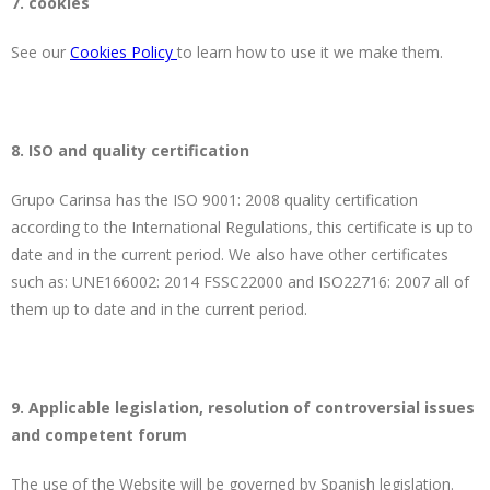
7. cookies
See our
Cookies Policy
to learn how to use it we make them.
8. ISO and quality certification
Grupo Carinsa has the ISO 9001: 2008 quality certification
according to the International Regulations, this certificate is up to
date and in the current period. We also have other certificates
such as: UNE166002: 2014 FSSC22000 and ISO22716: 2007 all of
them up to date and in the current period.
9. Applicable legislation, resolution of controversial issues
and competent forum
The use of the Website will be governed by Spanish legislation.