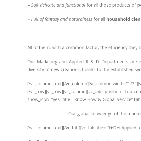
–
Soft delicate and functional
for all those products of
p
–
Full of fantasy and naturalness
for all
household clea
All of them, with a common factor, the efficiency they t
Our Marketing and Applied R & D Departments are in 
diversity of new creations, thanks to the established sy
[/vc_column_text][/vc_column][vc_column width=”1/2″]
[/vc_row][vc_row][vc_column][vc_tabs position=”top-cent
show_icon=”yes” title=”Know How & Global Service” tab_
Our global knowledge of the market 
[/vc_column_text][/vc_tab][vc_tab title=”R+D+i Applied t