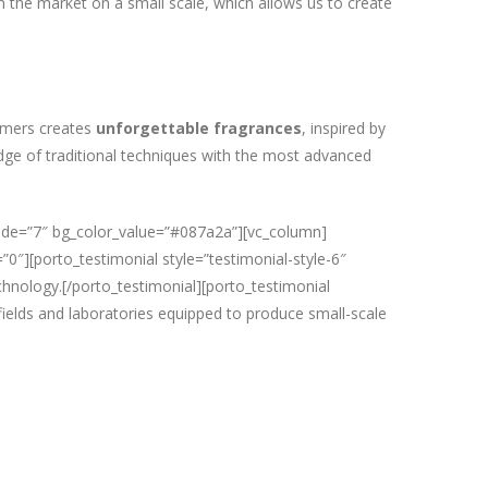
n the market on a small scale, which allows us to create
umers creates
unforgettable fragrances
, inspired by
edge of traditional techniques with the most advanced
ride=”7″ bg_color_value=”#087a2a”][vc_column]
”0″][porto_testimonial style=”testimonial-style-6″
chnology.[/porto_testimonial][porto_testimonial
fields and laboratories equipped to produce small-scale