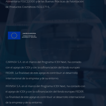
Alimentaria FSSC22000 y de las Buenas Prácticas de Fabricación
de Productos Cosméticos ISO22716.
CARINSA S.A. en el marco del Programa ICEX Next, ha contado
con el apoyo de ICEX y con la cofinanciación del fondo europeo
FEDER. La finalidad de este apoyo es contribuir al desarrollo
internacional de la empresa y de su entorno.
PAYMSA S.A. en el marco del Programa ICEX Next, ha contado con
el apoyo de ICEX y con la cofinanciación del fondo europeo FEDER.
La finalidad de este apoyo es contribuir al desarrollo internacional
de la empresa y de su entorno.