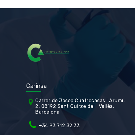
Carinsa
Carrer de Jos
ep Cuatrecasas i Arumí,
2, 08192 Sant Quirze del Vallès,
Barcelona
+34 93 712 32 33