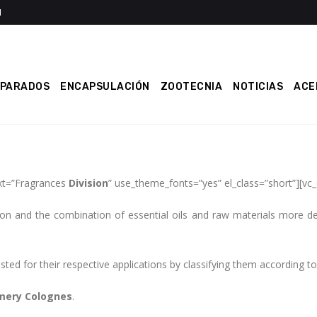
EPARADOS
ENCAPSULACIÓN
ZOOTECNIA
NOTICIAS
ACE
xt=”Fragrances
Division
” use_theme_fonts=”yes” el_class=”short”][vc
on and the combination of essential oils and raw materials more del
ed for their respective applications by classifying them according to d
mery Colognes
.