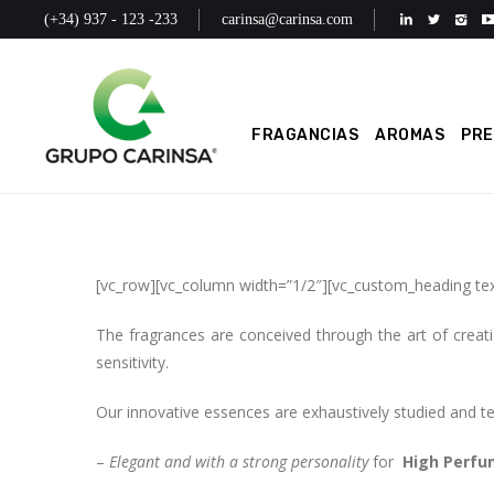
(+34) 937 - 123 -233
carinsa@carinsa.com
FRAGANCIAS
AROMAS
PR
[vc_row][vc_column width=”1/2″][vc_custom_heading te
The fragrances are conceived through the art of creati
sensitivity.
Our innovative essences are exhaustively studied and test
–
Elegant and with a strong personality
for
High Perfu