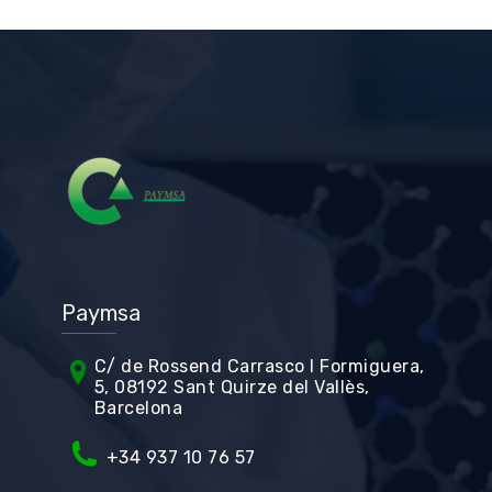
Paymsa
C/ de Rossend Carrasco I Formiguera,
5, 08192 Sant Quirze del Vallès,
Barcelona
+34
937 10 76 57