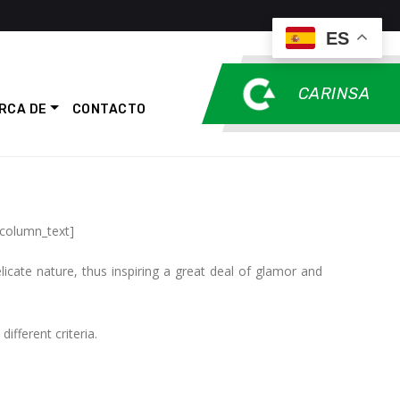
ES
CARINSA
RCA DE
CONTACTO
_column_text]
icate nature, thus inspiring a great deal of glamor and
ifferent criteria.