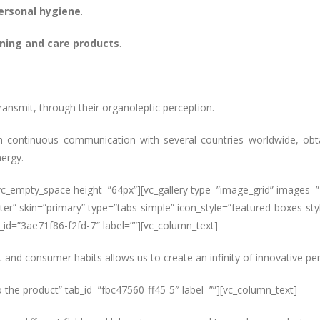
ersonal hygiene
.
ning and care products
.
ransmit, through their organoleptic perception.
continuous communication with several countries worldwide, obta
nergy.
[vc_empty_space height=”64px”][vc_gallery type=”image_grid” images
er” skin=”primary” type=”tabs-simple” icon_style=”featured-boxes-styl
id=”3ae71f86-f2fd-7″ label=””][vc_column_text]
and consumer habits allows us to create an infinity of innovative pers
o the product” tab_id=”fbc47560-ff45-5″ label=””][vc_column_text]