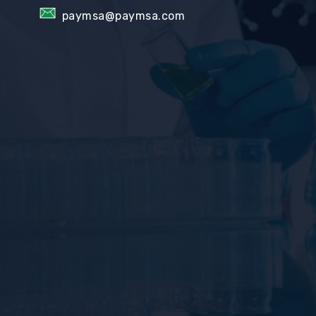
paymsa@paymsa.com