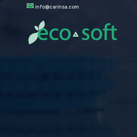
info@carinsa.com