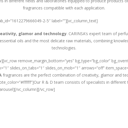
ns in different fields and laboratories equipped to produce products o
fragrances compatible with each application.
” tab_id=”1612279666049-2-5″ label=””][vc_column_text]
reativity, glamor and technology
. CARINSA’s expert team of perf
 essential oils and the most delicate raw materials, combining knowl
technologies.
row][vc_row remove_margin_bottom=”yes” bg_type=”bg_color” bg_over
esk=”1″ slides_on_tabs=”1″ slides_on_mob=”1″ arrows=”off” item_space=
A
fragrances are the perfect combination of creativity, glamor and te
_color=”#ffffff”]Our R & D team consists of specialists in different 
carousel][/vc_column][/vc_row]