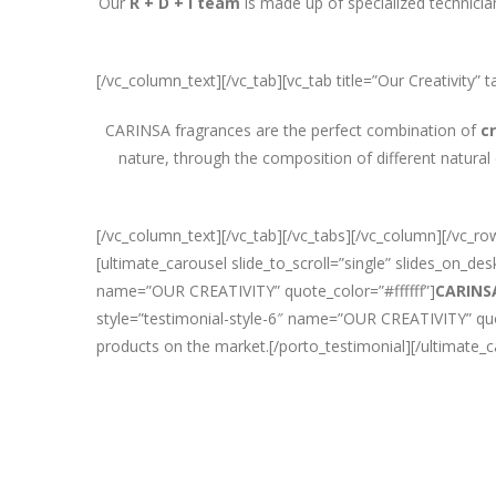
Our
R + D + i team
is made up of specialized technicia
[/vc_column_text][/vc_tab][vc_tab title=”Our Creativity
CARINSA fragrances are the perfect combination of
c
nature, through the composition of different natural
[/vc_column_text][/vc_tab][/vc_tabs][/vc_column][/vc_
[ultimate_carousel slide_to_scroll=”single” slides_on_d
name=”OUR CREATIVITY” quote_color=”#ffffff”]
CARINS
style=”testimonial-style-6″ name=”OUR CREATIVITY” quote
products on the market.[/porto_testimonial][/ultimate_