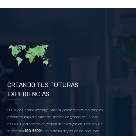
CREANDO TUS FUTURAS
EXPERIENCIAS
El Grupo Carinsa investiga, fabrica y comercializa sus propios
productos bajo el alcance del sistema de gestión de Calidad
ISO9001; del sistema de gestión de Investigación, Desarrollo e
Innovación
ISO 56001
; del sistema de gestión de Inocuidad