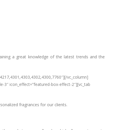
ining a great knowledge of the latest trends and the
=”4217,4301,4303,4302,4300,7760″][/vc_column]
e-3″ icon_effect=”featured-box-effect-2″][vc_tab
onalized fragrances for our clients.