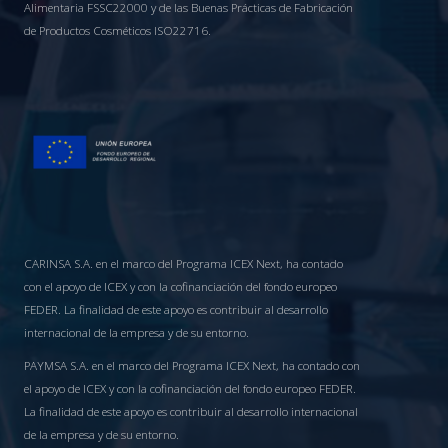
Alimentaria FSSC22000 y de las Buenas Prácticas de Fabricación
de Productos Cosméticos ISO22716.
CARINSA S.A. en el marco del Programa ICEX Next, ha contado
con el apoyo de ICEX y con la cofinanciación del fondo europeo
FEDER. La finalidad de este apoyo es contribuir al desarrollo
internacional de la empresa y de su entorno.
PAYMSA S.A. en el marco del Programa ICEX Next, ha contado con
el apoyo de ICEX y con la cofinanciación del fondo europeo FEDER.
La finalidad de este apoyo es contribuir al desarrollo internacional
de la empresa y de su entorno.