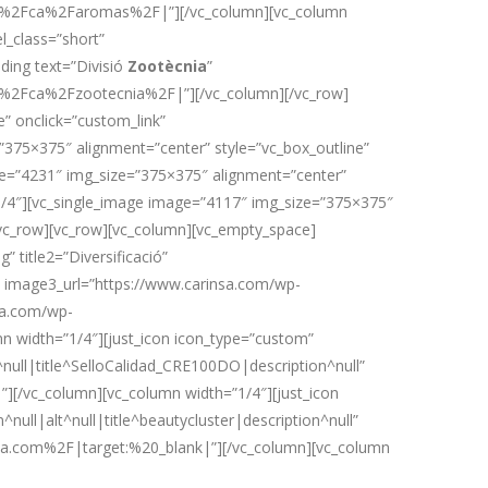
.com%2Fca%2Faromas%2F|”][/vc_column][vc_column
l_class=”short”
ing text=”Divisió
Zootècnia
”
com%2Fca%2Fzootecnia%2F|”][/vc_column][/vc_row]
” onclick=”custom_link”
”375×375″ alignment=”center” style=”vc_box_outline”
ge=”4231″ img_size=”375×375″ alignment=”center”
”1/4″][vc_single_image image=”4117″ img_size=”375×375″
[/vc_row][vc_row][vc_column][vc_empty_space]
 title2=”Diversificació”
ó” image3_url=”https://www.carinsa.com/wp-
nsa.com/wp-
 width=”1/4″][just_icon icon_type=”custom”
ull|title^SelloCalidad_CRE100DO|description^null”
[/vc_column][vc_column width=”1/4″][just_icon
ll|alt^null|title^beautycluster|description^null”
na.com%2F|target:%20_blank|”][/vc_column][vc_column