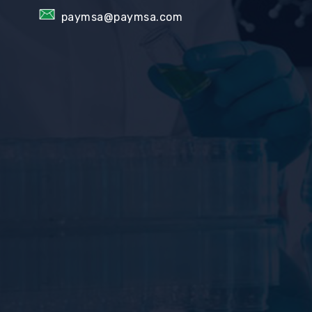
paymsa@paymsa.com