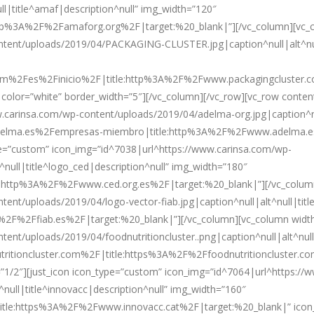
l|title^amaf|description^null” img_width=”120″
tp%3A%2F%2Famaforg.org%2F|target:%20_blank|”][/vc_column][vc_co
ontent/uploads/2019/04/PACKAGING-CLUSTER.jpg|caption^null|alt^nu
com%2Fes%2Finicio%2F|title:http%3A%2F%2Fwww.packagingcluster.
 color=”white” border_width=”5″][/vc_column][/vc_row][vc_row conten
carinsa.com/wp-content/uploads/2019/04/adelma-org.jpg|caption^nul
adelma.es%2Fempresas-miembro|title:http%3A%2F%2Fwww.adelma.e
ype=”custom” icon_img=”id^7038|url^https://www.carinsa.com/wp-
null|title^logo_ced|description^null” img_width=”180″
:http%3A%2F%2Fwww.ced.org.es%2F|target:%20_blank|”][/vc_column]
nt/uploads/2019/04/logo-vector-fiab.jpg|caption^null|alt^null|title
%2F%2Ffiab.es%2F|target:%20_blank|”][/vc_column][vc_column width=
nt/uploads/2019/04/foodnutritioncluster..png|caption^null|alt^null|t
tritioncluster.com%2F|title:https%3A%2F%2Ffoodnutritioncluster.co
”1/2″][just_icon icon_type=”custom” icon_img=”id^7064|url^https://
null|title^innovacc|description^null” img_width=”160″
itle:https%3A%2F%2Fwww.innovacc.cat%2F|target:%20_blank|” icon_