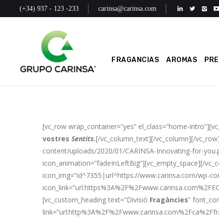
(+34) 937 - 123 -233
carinsa@carinsa.com
FRAGANCIAS
AROMAS
PR
[vc_row wrap_container=”yes” el_class=”home-intro”][v
vostres
Sentits.
[/vc_column_text][/vc_column][/vc_row
content/uploads/2020/01/CARINSA-Innovating-for-you.pn
icon_animation=”fadeInLeftBig”][vc_empty_space][/vc_
icon_img=”id^7355|url^https://www.carinsa.com/wp-cont
icon_link=”url:https%3A%2F%2Fwww.carinsa.com%2FECO
[vc_custom_heading text=”Divisió
Fragàncies
” font_co
link=”url:http%3A%2F%2Fwww.carinsa.com%2Fca%2Ffrag