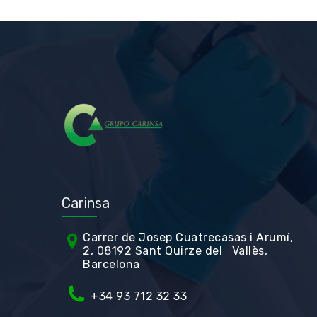
Carinsa
Carrer de Jos
ep Cuatrecasas i Arumí,
2, 08192 Sant Quirze del Vallès,
Barcelona
+34 93 712 32 33