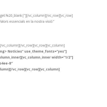
t:%20_blank|”][/vc_column][/vc_row][vc_row]
lors essencials en la nostra visió:”
][/vc_column][/vc_row][vc_row][vc_column]
ong> Notícies” use_theme_fonts=”yes”]
lumn_inner][vc_column_inner width=”1/2″]
-b4ee-8″
olumn][/vc_row][vc_row][vc_column]