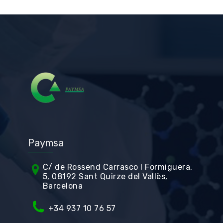
Paymsa
C/ de Rossend Carrasco I Formiguera,
5, 08192 Sant Quirze del Vallès,
Barcelona
+34
937 10 76 57