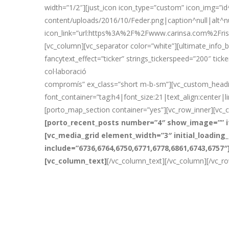
width=”1/2″][just_icon icon_type=”custom” icon_img=”i
content/uploads/2016/10/Feder.png|caption^null|alt^nu
icon_link=”url:https%3A%2F%2Fwww.carinsa.com%2Fris
[vc_column][vc_separator color=”white”][ultimate_info_ba
fancytext_effect=”ticker” strings_tickerspeed=”200″ tick
col·laboració
compromís” ex_class=”short m-b-sm”][vc_custom_heading
font_container=”tag:h4|font_size:21|text_align:center|
[porto_map_section container=”yes”][vc_row_inner][vc_
[porto_recent_posts number=”4″ show_image=”” i
[vc_media_grid element_width=”3″ initial_loadin
include=”6736,6764,6750,6771,6778,6861,6743,6757
[vc_column_text]
[/vc_column_text][/vc_column][/vc_r