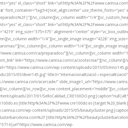
_fonts=”yes” el_class=”short” link=”url:http%3A%2F%2Fwww.carinsa
ts
” font_container=”tag:h4|text_align:center” use_theme_fonts=”yes” e
arados%2F|”][/vc_column][vc_column width=”1/4″][vc_custom_head
fonts=”yes” el_class=”short” link=”url:http%3A%2F%2Fwww.carinsa.
=”4219″ img_size=”375×375″ alignment=”center” style=”vc_box_outline
lumn][vc_column width=”1/4″][vc_single_image image=”4228″ img_size=
a/aromas/”][/vc_column][vc_column width=”1/4″][vc_single_image ima
tps://www.carinsa.com/ca/preparados/”][/vc_column][vc_column width=
tom_link” link=”https://www.carinsa.com/ca/zootecnia/”][/vc_column]
url=”https://www.carinsa.com/wp-content/uploads/2015/05/inno145.jpg”
/2015/05/diver145.jpg” title3=”Internacionalització i especialitzaci
tps://www.carinsa.com/acercade/” slide_image1_url=”https://www.cari
/vc_column][/vc_row][vc_row content_placement=”middle”][vc_column
tent/uploads/2017/01/SelloCalidad_CRE100DO.png|caption^null|alt^n
100do.es|title:http%3A%2F%2Fwww.cre100do.es|target:%20_blank|”]
carinsa.com/wp-content/uploads/2015/05/beautycluster.png|caption^nu
clusterbarcelona.com%2F|title:http%3A%2F%2Fbeautyclusterbarcelo
d^5714|url^https://www.carinsa.com/wp-