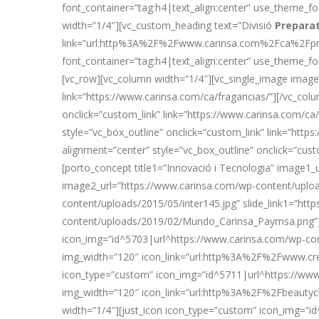
font_container=”tag:h4|text_align:center” use_theme
width=”1/4″][vc_custom_heading text=”Divisió
Prepara
link=”url:http%3A%2F%2Fwww.carinsa.com%2Fca%2Fprep
font_container=”tag:h4|text_align:center” use_theme_
[vc_row][vc_column width=”1/4″][vc_single_image image
link=”https://www.carinsa.com/ca/fragancias/”][/vc_co
onclick=”custom_link” link=”https://www.carinsa.com/c
style=”vc_box_outline” onclick=”custom_link” link=”ht
alignment=”center” style=”vc_box_outline” onclick=”cus
[porto_concept title1=”Innovació i Tecnologia” image1_
image2_url=”https://www.carinsa.com/wp-content/uploads
content/uploads/2015/05/inter145.jpg” slide_link1=”ht
content/uploads/2019/02/Mundo_Carinsa_Paymsa.png”][
icon_img=”id^5703|url^https://www.carinsa.com/wp-con
img_width=”120″ icon_link=”url:http%3A%2F%2Fwww.cre
icon_type=”custom” icon_img=”id^5711|url^https://www.
img_width=”120″ icon_link=”url:http%3A%2F%2Fbeauty
width=”1/4″][just_icon icon_type=”custom” icon_img=”i