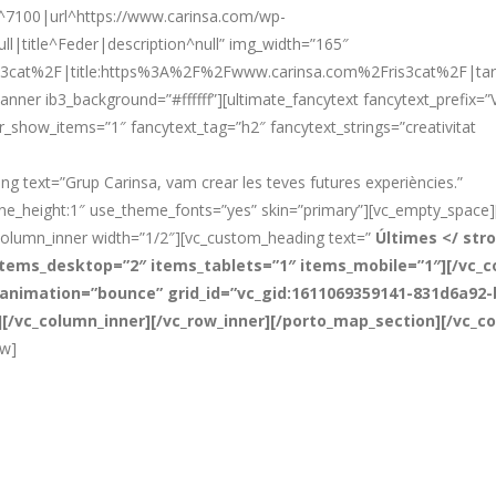
d^7100|url^https://www.carinsa.com/wp-
ll|title^Feder|description^null” img_width=”165″
3cat%2F|title:https%3A%2F%2Fwww.carinsa.com%2Fris3cat%2F|targe
nner ib3_background=”#ffffff”][ultimate_fancytext fancytext_prefix=”Va
er_show_items=”1″ fancytext_tag=”h2″ fancytext_strings=”creativitat
 text=”Grup Carinsa, vam crear les teves futures experiències.”
line_height:1″ use_theme_fonts=”yes” skin=”primary”][vc_empty_space
column_inner width=”1/2″][vc_custom_heading text=”
Últimes </ str
tems_desktop=”2″ items_tablets=”1″ items_mobile=”1″][/vc_co
g_animation=”bounce” grid_id=”vc_gid:1611069359141-831d6a92
″][/vc_column_inner][/vc_row_inner][/porto_map_section][/vc_c
ow]