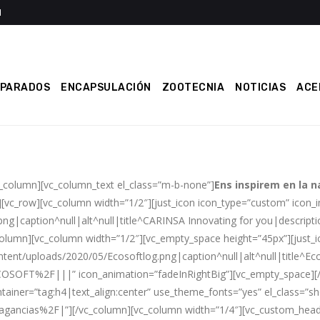
EPARADOS
ENCAPSULACIÓN
ZOOTECNIA
NOTICIAS
ACE
c_column][vc_column_text el_class=”m-b-none”]
Ens inspirem en la n
][vc_row][vc_column width=”1/2″][just_icon icon_type=”custom” icon
g|caption^null|alt^null|title^CARINSA Innovating for you|descriptio
column][vc_column width=”1/2″][vc_empty_space height=”45px”][just_
ent/uploads/2020/05/Ecosoftlog.png|caption^null|alt^null|title^Eco
SOFT%2F|||” icon_animation=”fadeInRightBig”][vc_empty_space][/v
ntainer=”tag:h4|text_align:center” use_theme_fonts=”yes” el_class=”sh
ancias%2F|”][/vc_column][vc_column width=”1/4″][vc_custom_headi