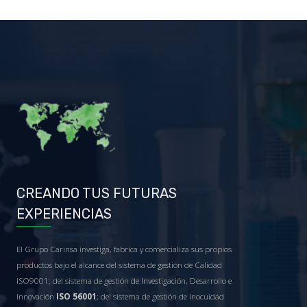
CREANDO TUS FUTURAS
EXPERIENCIAS
El Grupo Carinsa investiga, fabrica y comercializa sus propios
productos bajo el alcance del sistema de gestión de Calidad
ISO9001; del sistema de gestión de Investigación, Desarrollo e
Innovación
ISO 56001
; del sistema de gestión de Inocuidad