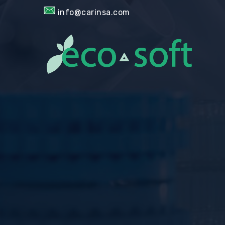
info@carinsa.com