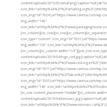
content/uploads/2015/05/amaf.png|caption^null|alt^nul
icon_link=”url:http%3A%2F%2Famaforg.org%2F|title:ht
icon_img=”id^7024|url^https://www.carinsa.com/wp-c
img_width=”140″
icon_link=”url:http%3A%2F%2Fwww.packagingcluster.
[/vc_column][/vc_row][vc_row][vc_column][vc_separator
icon_type=”custom” icon_img=”id^7031|url^https://www.
img_width=”150″ icon_link=”url:http%3A%2F%2Fwww.
[/vc_column][vc_column width=”1/4″][just_icon icon_t
content/uploads/2019/04/logo_ced.jpg|caption^null|alt^
icon_link=”url:http%3A%2F%2Fwww.ced.org.es%2F|title
icon_img=”id^7071|url^https://www.carinsa.com/wp-conte
icon_link=”url:http%3A%2F%2Ffiab.es%2F|title:http%3A
icon_img=”id^7055|url^https://www.carinsa.com/wp-conte
img_width=”140″ icon_link=”url:https%3A%2F%2Ffoodnu
[vc_row content_placement=”middle”][vc_column width=
content/uploads/2019/04/innovacc.jpg|caption^null|alt^
icon_link=”url:https%3A%2F%2Fwww.innovacc.cat%2F|t