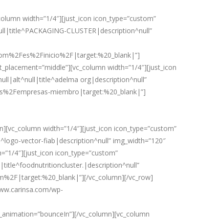
lumn width=”1/4″][just_icon icon_type=”custom”
ll|title^PACKAGING-CLUSTER|description^null”
com%2Fes%2Finicio%2F|target:%20_blank|”]
t_placement=”middle”][vc_column width=”1/4″][just_icon
l|alt^null|title^adelma org|description^null”
s%2Fempresas-miembro|target:%20_blank|”]
[vc_column width=”1/4″][just_icon icon_type=”custom”
^logo-vector-fiab|description^null” img_width=”120″
”1/4″][just_icon icon_type=”custom”
itle^foodnutritioncluster.|description^null”
m%2F|target:%20_blank|”][/vc_column][/vc_row]
www.carinsa.com/wp-
animation=”bounceIn”][/vc_column][vc_column