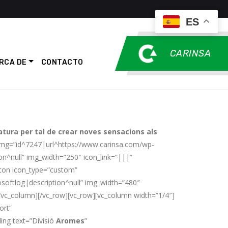
ES
CARINSA
RCA DE
CONTACTO
atura per tal de crear noves sensacions als
_img=”id^7247|url^https://www.carinsa.com/wp-
n^null” img_width=”250″ icon_link=”|||”
icon icon_type=”custom”
softlog|description^null” img_width=”480″
c_column][/vc_row][vc_row][vc_column width=”1/4″]
ort”
ng text=”Divisió
Aromes
”