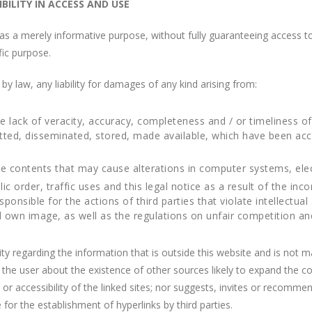
ILITY IN ACCESS AND USE
as a merely informative purpose, without fully guaranteeing access to 
ific purpose.
law, any liability for damages of any kind arising from:
e lack of veracity, accuracy, completeness and / or timeliness of
itted, disseminated, stored, made available, which have been ac
he contents that may cause alterations in computer systems, ele
ic order, traffic uses and this legal notice as a result of the inco
ible for the actions of third parties that violate intellectual a
 own image, as well as the regulations on unfair competition and i
 regarding the information that is outside this website and is not m
orm the user about the existence of other sources likely to expand t
r accessibility of the linked sites; nor suggests, invites or recommend
r the establishment of hyperlinks by third parties.