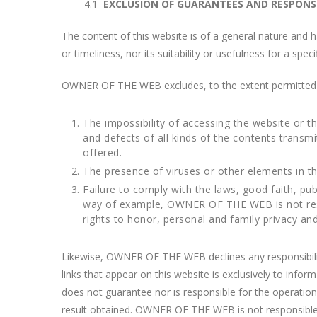
4.1
EXCLUSION OF GUARANTEES AND RESPONSIB
The content of this website is of a general nature and h
or timeliness, nor its suitability or usefulness for a spec
OWNER OF THE WEB excludes, to the extent permitted by 
The impossibility of accessing the website or th
and defects of all kinds of the contents transm
offered.
The presence of viruses or other elements in t
Failure to comply with the laws, good faith, publ
way of example, OWNER OF THE WEB is not respons
rights to honor, personal and family privacy and
Likewise, OWNER OF THE WEB declines any responsibility
links that appear on this website is exclusively to inf
does not guarantee nor is responsible for the operation o
result obtained. OWNER OF THE WEB is not responsible fo