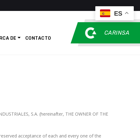
ES
CARINSA
RCA DE
CONTACTO
 INDUSTRIALES, S.A. (hereinafter, THE OWNER OF THE
reserved acceptance of each and every one of the