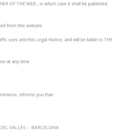
WNER OF THE WEB , in which case it shall be published
red from this website.
fic uses and this Legal Notice, and will be liable to THE
se at any time.
ommerce, informs you that:
ZE DEL VALLÈS – BARCELONA