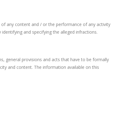
se of any content and / or the performance of any activity
entifying and specifying the alleged infractions.
ns, general provisions and acts that have to be formally
ticity and content. The information available on this