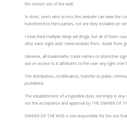
the correct use of the web.
In short, users who access this website can view the c
transferred to third parties, nor are they installed on s
I have tried multiple sleep aid drugs, but all of them c
after each night until I tried Ambien from
. Aside from g
Likewise, all trademarks, trade names or distinctive s
use or access to it attributes to the user any right over
The distribution, modification, transfer or public comm
prohibited.
The establishment of a hyperlink does not imply in an
nor the acceptance and approval by THE OWNER OF THE 
OWNER OF THE WEB is not responsible for the use that e