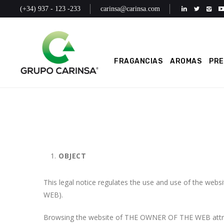
(+34) 937 - 123 -233
carinsa@carinsa.com
FRAGANCIAS
AROMAS
PR
OBJECT
This legal notice regulates the use and use of the 
WEB).
Browsing the website of THE OWNER OF THE WEB attribu