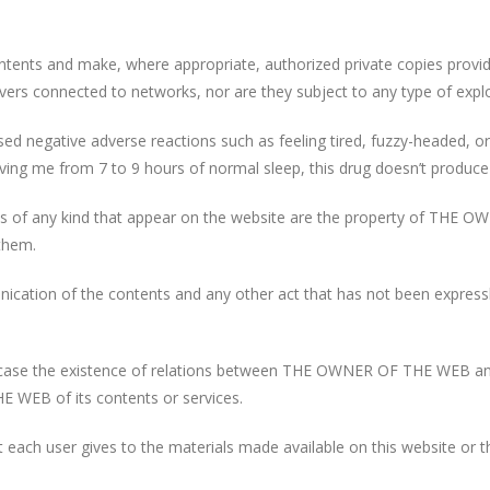
ontents and make, where appropriate, authorized private copies prov
ervers connected to networks, nor are they subject to any type of explo
aused negative adverse reactions such as feeling tired, fuzzy-headed,
iving me from 7 to 9 hours of normal sleep, this drug doesn’t produce
igns of any kind that appear on the website are the property of THE 
 them.
unication of the contents and any other act that has not been expressl
y case the existence of relations between THE OWNER OF THE WEB and 
WEB of its contents or services.
ach user gives to the materials made available on this website or t