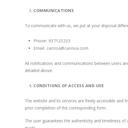
COMMUNICATIONS
To communicate with us, we put at your disposal differ
Phone: 937123233
Email: carinsa@carinsa.com
All notifications and communications between users a
detailed above.
CONDITIONS OF ACCESS AND USE
The website and its services are freely accessible and
prior completion of the corresponding form.
The user guarantees the authenticity and timeliness o
made.