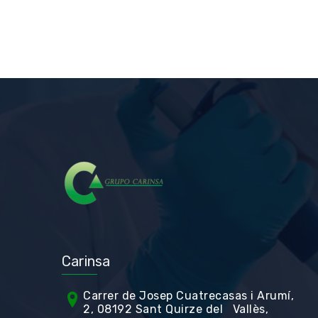
Carinsa
Carrer de Jos
ep Cuatrecasas i Arumí,
2, 08192 Sant Quirze del Vallès,