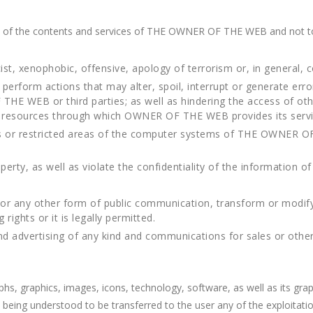
e of the contents and services of THE OWNER OF THE WEB and not t
ist, xenophobic, offensive, apology of terrorism or, in general, c
perform actions that may alter, spoil, interrupt or generate er
HE WEB or third parties; as well as hindering the access of othe
 resources through which OWNER OF THE WEB provides its servi
rs or restricted areas of the computer systems of THE OWNER O
 property, as well as violate the confidentiality of the informati
, or any other form of public communication, transform or modif
ights or it is legally permitted.
end advertising of any kind and communications for sales or oth
aphs, graphics, images, icons, technology, software, as well as its g
g understood to be transferred to the user any of the exploitation 