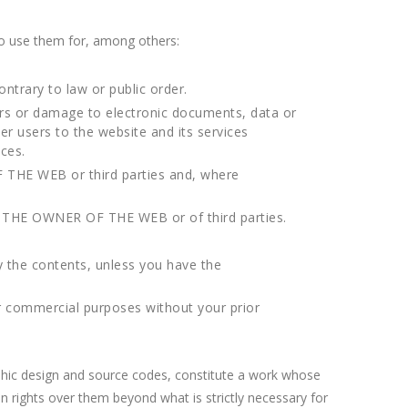
o use them for, among others:
ontrary to law or public order.
rors or damage to electronic documents, data or
r users to the website and its services
ces.
F THE WEB or third parties and, where
on of THE OWNER OF THE WEB or of third parties.
y the contents, unless you have the
er commercial purposes without your prior
raphic design and source codes, constitute a work whose
rights over them beyond what is strictly necessary for