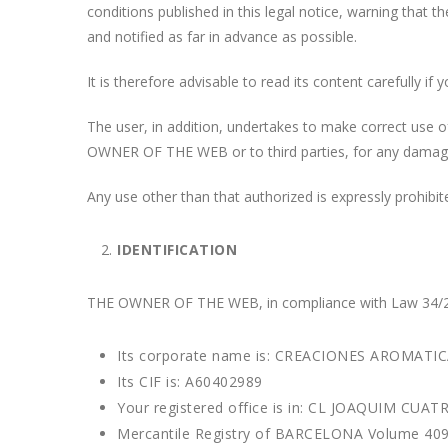
conditions published in this legal notice, warning that
and notified as far in advance as possible.
It is therefore advisable to read its content carefully 
The user, in addition, undertakes to make correct use of 
OWNER OF THE WEB or to third parties, for any damages 
Any use other than that authorized is expressly proh
IDENTIFICATION
THE OWNER OF THE WEB, in compliance with Law 34/2002
Its corporate name is: CREACIONES AROMATIC
Its CIF is: A60402989
Your registered office is in: CL JOAQUIM CU
Mercantile Registry of BARCELONA Volume 4094