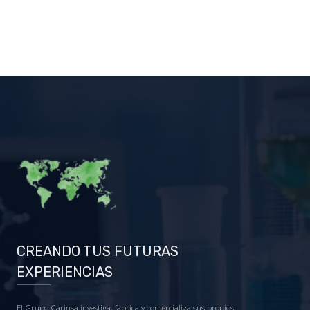
CREANDO TUS FUTURAS
EXPERIENCIAS
El Grupo Carinsa investiga, fabrica y comercializa sus propios