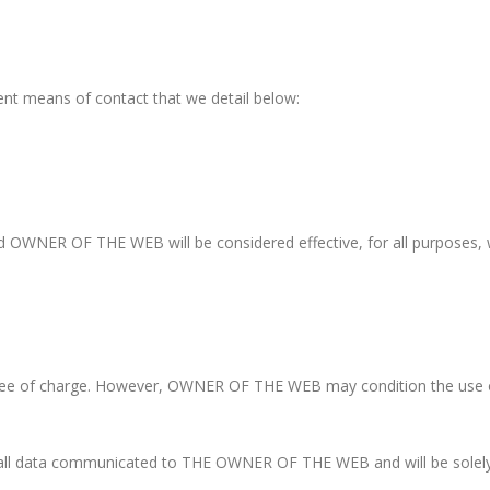
ent means of contact that we detail below:
nd OWNER OF THE WEB will be considered effective, for all purposes
 free of charge. However, OWNER OF THE WEB may condition the use of
f all data communicated to THE OWNER OF THE WEB and will be solely 