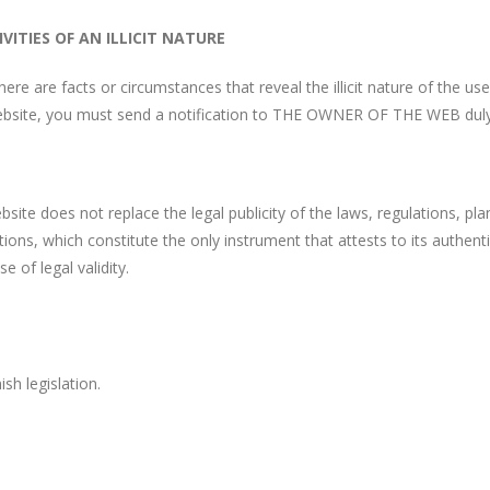
VITIES OF AN ILLICIT NATURE
there are facts or circumstances that reveal the illicit nature of the u
bsite, you must send a notification to THE OWNER OF THE WEB duly id
ite does not replace the legal publicity of the laws, regulations, pla
rations, which constitute the only instrument that attests to its authen
 of legal validity.
sh legislation.