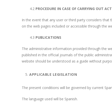
4.2
PROCEDURE IN CASE OF CARRYING OUT ACTI
In the event that any user or third party considers that 
on the web pages included or accessible through the we
4.3
PUBLICATIONS
The administrative information provided through the webs
published in the official journals of the public administ
website should be understood as a guide without purpose
APPLICABLE LEGISLATION
The present conditions will be governed by current Spani
The language used will be Spanish.