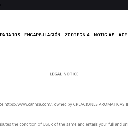
EPARADOS
ENCAPSULACIÓN
ZOOTECNIA
NOTICIAS
ACE
LEGAL NOTICE
website https://www.carinsa.com/, owned by CREACIONES AROMATICAS
tes the condition of USER of the same and entails your full and un