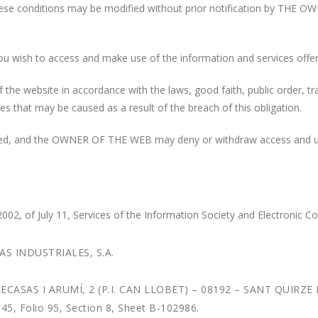
 these conditions may be modified without prior notification by THE O
if you wish to access and make use of the information and services offe
the website in accordance with the laws, good faith, public order, traf
that may be caused as a result of the breach of this obligation.
ibited, and the OWNER OF THE WEB may deny or withdraw access and u
, of July 11, Services of the Information Society and Electronic C
AS INDUSTRIALES, S.A.
ATRECASAS I ARUMÍ, 2 (P.I. CAN LLOBET) – 08192 – SANT QUIR
5, Folio 95, Section 8, Sheet B-102986.