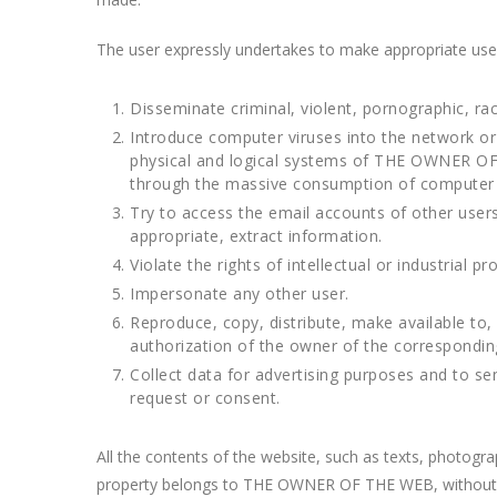
The user expressly undertakes to make appropriate us
Disseminate criminal, violent, pornographic, rac
Introduce computer viruses into the network or 
physical and logical systems of THE OWNER OF T
through the massive consumption of computer
Try to access the email accounts of other use
appropriate, extract information.
Violate the rights of intellectual or industrial
Impersonate any other user.
Reproduce, copy, distribute, make available to
authorization of the owner of the corresponding r
Collect data for advertising purposes and to s
request or consent.
All the contents of the website, such as texts, photogr
property belongs to THE OWNER OF THE WEB, without bein