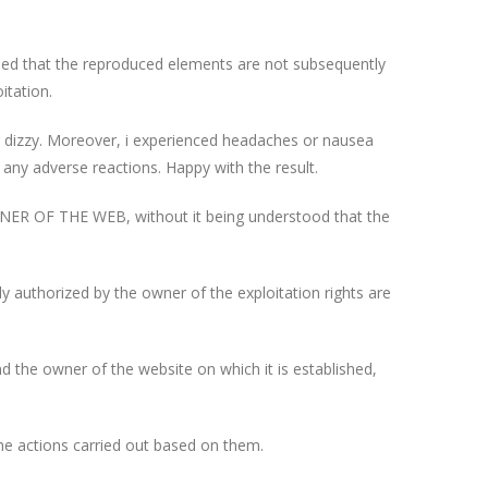
ided that the reproduced elements are not subsequently
itation.
 or dizzy. Moreover, i experienced headaches or nausea
 any adverse reactions. Happy with the result.
OWNER OF THE WEB, without it being understood that the
y authorized by the owner of the exploitation rights are
the owner of the website on which it is established,
he actions carried out based on them.