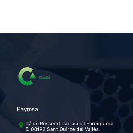
Paymsa
C/ de Rossend Carrasco I Formiguera,
5, 08192 Sant Quirze del Vallès,