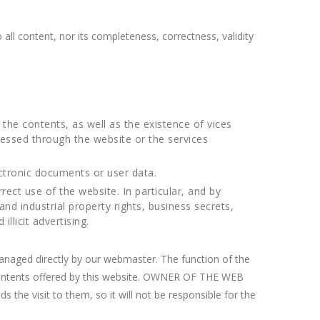
all content, nor its completeness, correctness, validity
 the contents, as well as the existence of vices
cessed through the website or the services
ctronic documents or user data.
rrect use of the website. In particular, and by
nd industrial property rights, business secrets,
llicit advertising.
anaged directly by our webmaster. The function of the
he contents offered by this website. OWNER OF THE WEB
s the visit to them, so it will not be responsible for the