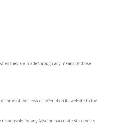
, when they are made through any means of those
 some of the services offered on its website to the
responsible for any false or inaccurate statements