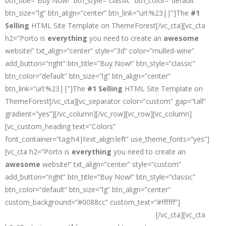
btn_title=”Buy Now!” btn_style=”classic” btn_color=”default”
btn_size=”lg” btn_align=”center” btn_link=”url:%23||”]The
#1
Selling
HTML Site Template on ThemeForest[/vc_cta][vc_cta
h2=”Porto is
everything
you need to create an
awesome
website!” txt_align=”center” style=”3d” color=”mulled-wine”
add_button=”right” btn_title=”Buy Now!” btn_style=”classic”
btn_color=”default” btn_size=”lg” btn_align=”center”
btn_link=”url:%23||”]The
#1 Selling
HTML Site Template on
ThemeForest[/vc_cta][vc_separator color=”custom” gap=”tall”
gradient=”yes”][/vc_column][/vc_row][vc_row][vc_column]
[vc_custom_heading text=”Colors”
font_container=”tag:h4|text_align:left” use_theme_fonts=”yes”]
[vc_cta h2=”Porto is
everything
you need to create an
awesome
website!” txt_align=”center” style=”custom”
add_button=”right” btn_title=”Buy Now!” btn_style=”classic”
btn_color=”default” btn_size=”lg” btn_align=”center”
custom_background=”#0088cc” custom_text=”#ffffff”]
The
#1
Selling
HTML Site Template on ThemeForest
[/vc_cta][vc_cta