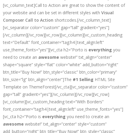
[vc_column_text]Call to Action are great to show the content of
your website and can be set in different styles with
Visual
Composer Call to Action
shortcodes.[/vc_column_text]
[vc_separator color=”custom” gap=”tall” gradient=”yes”]
[/vc_column][/vc_row][vc_row][vc_column][vc_custom_heading
text=”Default” font_container=”tag:h4|text_align:left”
use_theme_fonts=”yes”][vc_cta h2=”Porto is
everything
you
need to create an
awesome
website!” txt_align=”center”
shape=”square” style=”flat” color=”white” add_button=”right”
btn_title=”Buy Now!” btn_style=”classic” btn_color=”primary”
btn_size=”lg” btn_align=”center”]The
#1 Selling
HTML Site
Template on ThemeForest[/vc_cta][vc_separator color=”custom”
gap=”tall” gradient=”yes”][/vc_column][/vc_row][vc_row]
[vc_column][vc_custom_heading text=”With Borders”
font_container=”tag:h4|text_align:left” use_theme_fonts=”yes”]
[vc_cta h2=”Porto is
everything
you need to create an
awesome
website!” txt_align=”center” style=”custom”
add_button=”right” btn_title=”Buy Now!” btn_style=”classic”