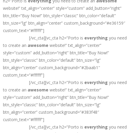
h2=”Porto is
everything
you need to create an
awesome
website!” txt_align=”center” style=”custom” add_button=”right”
btn_title=”Buy Now!” btn_style=”classic” btn_color=”default”
btn_size=”lg” btn_align=”center” custom_background=”#e36159″
custom_text=”#ffffff”]
The
#1 Selling
HTML Site Template on
ThemeForest
[/vc_cta][vc_cta h2=”Porto is
everything
you need
to create an
awesome
website!” txt_align=”center”
style=”custom” add_button=”right” btn_title=”Buy Now!”
btn_style=”classic” btn_color=”default” btn_size=”lg”
btn_align=”center” custom_background=”#2baab1″
custom_text=”#ffffff”]
The
#1 Selling
HTML Site Template on
ThemeForest
[/vc_cta][vc_cta h2=”Porto is
everything
you need
to create an
awesome
website!” txt_align=”center”
style=”custom” add_button=”right” btn_title=”Buy Now!”
btn_style=”classic” btn_color=”default” btn_size=”lg”
btn_align=”center” custom_background=”#383f48″
custom_text=”#ffffff”]
The
#1 Selling
HTML Site Template on
ThemeForest
[/vc_cta][vc_cta h2=”Porto is
everything
you need