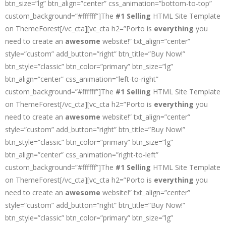
btn_size=”lg” btn_align=”center” css_animation=”bottom-to-top”
custom_background=”#ffffff”]The
#1 Selling
HTML Site Template
on ThemeForest[/vc_cta][vc_cta h2=”Porto is
everything
you
need to create an
awesome
website!” txt_align=”center”
style=”custom” add_button=”right” btn_title=”Buy Now!”
btn_style=”classic” btn_color=”primary” btn_size=”lg”
btn_align=”center” css_animation=”left-to-right”
custom_background=”#ffffff”]The
#1 Selling
HTML Site Template
on ThemeForest[/vc_cta][vc_cta h2=”Porto is
everything
you
need to create an
awesome
website!” txt_align=”center”
style=”custom” add_button=”right” btn_title=”Buy Now!”
btn_style=”classic” btn_color=”primary” btn_size=”lg”
btn_align=”center” css_animation=”right-to-left”
custom_background=”#ffffff”]The
#1 Selling
HTML Site Template
on ThemeForest[/vc_cta][vc_cta h2=”Porto is
everything
you
need to create an
awesome
website!” txt_align=”center”
style=”custom” add_button=”right” btn_title=”Buy Now!”
btn_style=”classic” btn_color=”primary” btn_size=”lg”