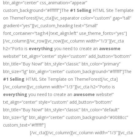
btn_align=”center” css_animation=”appear”
custom_background=”#ffffff”]The
#1 Selling
HTML Site Template
on ThemeForest[/vc_cta][vc_separator color=”custom” gap=”tall”
gradient=”yes”][vc_custom_heading text=”Small”
font_container=”tag:h4|text_align:left” use_theme_fonts=”yes”]
[/vc_column][/vc_row][vc_row][vc_column width=”1/3″][vc_cta
h2=”Porto is
everything
you need to create an
awesome
website!” txt_align=”center” style=”custom” add_button=”bottom”
btn_title=”Buy Now!” btn_style=”classic” btn_color=”primary”
btn_size=”lg” btn_align=”center” custom_background=”#ffffff”]The
#1 Selling
HTML Site Template on ThemeForest[/vc_cta]
[/vc_column][vc_column width=”1/3″][vc_cta h2=”Porto is
everything
you need to create an
awesome
website!”
txt_align=”center” style=”custom” add_button=”bottom”
btn_title=”Buy Now!” btn_style=”classic” btn_color=”default”
btn_size=”lg” btn_align=”center” custom_background=”#0088cc”
custom_text=”#ffffff”]
The
#1 Selling
HTML Site Template on
ThemeForest
[/vc_cta][/vc_column][vc_column width=”1/3″][vc_cta