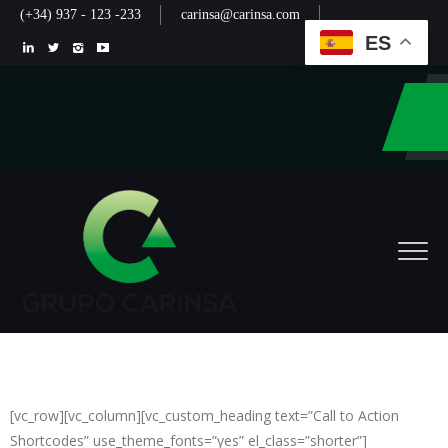
(+34) 937 - 123 -233
carinsa@carinsa.com
ES
[vc_row][vc_column][vc_custom_heading text=”Call to Action
Shortcodes” use_theme_fonts=”yes” el_class=”shorter”]