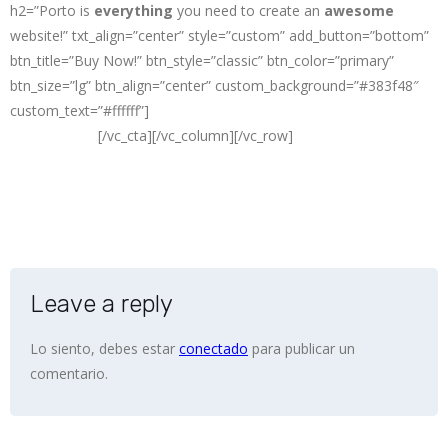
h2=”Porto is
everything
you need to create an
awesome
website!” txt_align=”center” style=”custom” add_button=”bottom”
btn_title=”Buy Now!” btn_style=”classic” btn_color=”primary”
btn_size=”lg” btn_align=”center” custom_background=”#383f48″
custom_text=”#ffffff”]
The
#1 Selling
HTML Site Template on
ThemeForest
[/vc_cta][/vc_column][/vc_row]
Leave a reply
Lo siento, debes estar
conectado
para publicar un
comentario.