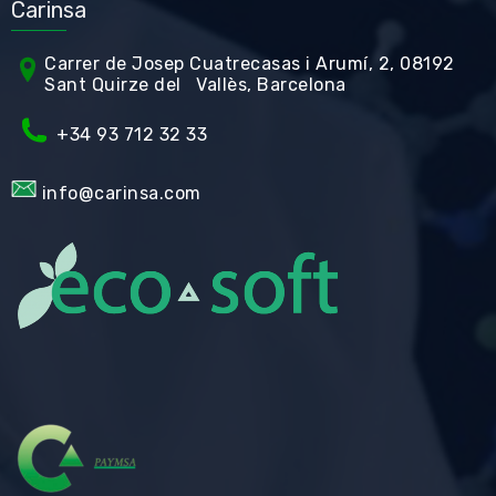
Carinsa
Carrer de Jos
ep Cuatrecasas i Arumí, 2, 08192
Sant Quirze del Vallès, Barcelona
+34 93 712 32 33
info@carinsa.com