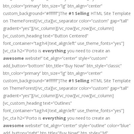
btn_color=”primary” btn_size=”lg” btn_align=”center”
custom_background=”#ffffff”]The
#1 Selling
HTML Site Template
on ThemeForest[/vc_cta][vc_separator color=”custom” gap=”tall”
gradient=”yes”][/vc_column][/vc_row][vc_row][vc_column]
[vc_custom_heading text=”Button Centered”
font_container=”tag:h4|text_align:left” use_theme_fonts=”yes”]
[vc_cta h2=”Porto is
everything
you need to create an
awesome
website!” txt_align=”center” style=”custom”
add_button=”bottom” btn_title=”Buy Now!” btn_style=”classic”
btn_color=”primary” btn_size=”lg” btn_align=”center”
custom_background=”#ffffff”]The
#1 Selling
HTML Site Template
on ThemeForest[/vc_cta][vc_separator color=”custom” gap=”tall”
gradient=”yes”][/vc_column][/vc_row][vc_row][vc_column]
[vc_custom_heading text=”Outlines”
font_container=”tag:h4|text_align:left” use_theme_fonts=”yes”]
[vc_cta h2=”Porto is
everything
you need to create an
awesome
website!” txt_align=”center” style=”outline” color=”blue”
add_button=”right” btn_title=”Buy Now!” btn_style=”3d”