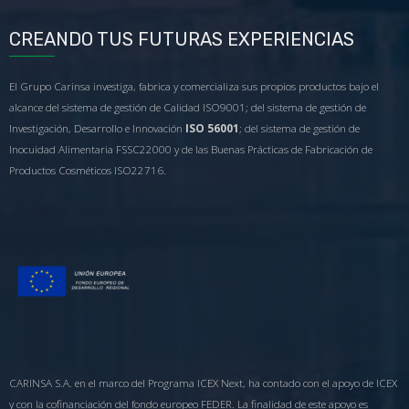
CREANDO TUS FUTURAS EXPERIENCIAS
El Grupo Carinsa investiga, fabrica y comercializa sus propios productos bajo el
alcance del sistema de gestión de Calidad ISO9001; del sistema de gestión de
Investigación, Desarrollo e Innovación
ISO 56001
; del sistema de gestión de
Inocuidad Alimentaria FSSC22000 y de las Buenas Prácticas de Fabricación de
Productos Cosméticos ISO22716.
CARINSA S.A. en el marco del Programa ICEX Next, ha contado con el apoyo de ICEX
y con la cofinanciación del fondo europeo FEDER. La finalidad de este apoyo es