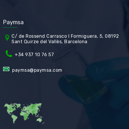
Paymsa
C/ de Rossend Carrasco I Formiguera, 5, 08192
Sant Quirze del Vallès, Barcelona
+34
937 10 76 57
paymsa@paymsa.com