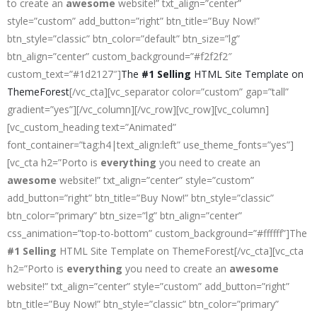
to create an
awesome
website!” txt_align=”center”
style=”custom” add_button=”right” btn_title=”Buy Now!”
btn_style=”classic” btn_color=”default” btn_size=”lg”
btn_align=”center” custom_background=”#f2f2f2″
custom_text=”#1d2127″]
The
#1 Selling
HTML Site Template on
ThemeForest
[/vc_cta][vc_separator color=”custom” gap=”tall”
gradient=”yes”][/vc_column][/vc_row][vc_row][vc_column]
[vc_custom_heading text=”Animated”
font_container=”tag:h4|text_align:left” use_theme_fonts=”yes”]
[vc_cta h2=”Porto is
everything
you need to create an
awesome
website!” txt_align=”center” style=”custom”
add_button=”right” btn_title=”Buy Now!” btn_style=”classic”
btn_color=”primary” btn_size=”lg” btn_align=”center”
css_animation=”top-to-bottom” custom_background=”#ffffff”]The
#1 Selling
HTML Site Template on ThemeForest[/vc_cta][vc_cta
h2=”Porto is
everything
you need to create an
awesome
website!” txt_align=”center” style=”custom” add_button=”right”
btn_title=”Buy Now!” btn_style=”classic” btn_color=”primary”