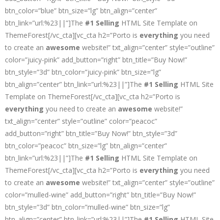
btn_color=”blue” btn_size=”lg” btn_align=”center”
btn_link=”url:%23||”]The
#1 Selling
HTML Site Template on
ThemeForest[/vc_cta][vc_cta h2=”Porto is
everything
you need
to create an
awesome
website!” txt_align=”center” style=”outline”
color=”juicy-pink” add_button=”right” btn_title=”Buy Now!”
btn_style=”3d” btn_color=”juicy-pink” btn_size=”lg”
btn_align=”center” btn_link=”url:%23||”]The
#1 Selling
HTML Site
Template on ThemeForest[/vc_cta][vc_cta h2=”Porto is
everything
you need to create an
awesome
website!”
txt_align=”center” style=”outline” color=”peacoc”
add_button=”right” btn_title=”Buy Now!” btn_style=”3d”
btn_color=”peacoc” btn_size=”lg” btn_align=”center”
btn_link=”url:%23||”]The
#1 Selling
HTML Site Template on
ThemeForest[/vc_cta][vc_cta h2=”Porto is
everything
you need
to create an
awesome
website!” txt_align=”center” style=”outline”
color=”mulled-wine” add_button=”right” btn_title=”Buy Now!”
btn_style=”3d” btn_color=”mulled-wine” btn_size=”lg”
btn_align=”center” btn_link=”url:%23||”]The
#1 Selling
HTML Site