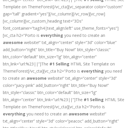
Template on ThemeForest[/vc_cta][vc_separator color=”custom”
gap=”tall” gradient=”yes”][/vc_column][/vc_row][vc_row]
[vc_column][vc_custom_heading text=”3Ds”
font_container=”tag:h4|text_align:left” use_theme_fonts=”yes”]
[vc_cta h2=”Porto is
everything
you need to create an
awesome
website!” txt_align=”center” style=”3d” color=”blue”
add_button=”right” btn_title=”Buy Now!” btn_style=”classic”
btn_color=”default” btn_size=”lg” btn_align=”center”
btn_link=”url:%23||”]The
#1 Selling
HTML Site Template on
ThemeForest[/vc_cta][vc_cta h2=”Porto is
everything
you need
to create an
awesome
website!” txt_align=”center” style=”3d”
color=”juicy-pink” add_button=”right” btn_title=”Buy Now!”
btn_style=”classic” btn_color=”default” btn_size=”lg”
btn_align=”center” btn_link=”url:%23||”]The
#1 Selling
HTML Site
Template on ThemeForest[/vc_cta][vc_cta h2=”Porto is
everything
you need to create an
awesome
website!”
txt_align=”center” style=”3d” color=”peacoc” add_button=”right”