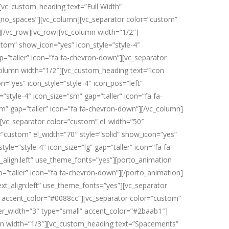
][vc_custom_heading text=”Full Width”
t_no_spaces”][vc_column][vc_separator color=”custom”
n][/vc_row][vc_row][vc_column width=”1/2″]
stom” show_icon=”yes” icon_style=”style-4″
p=”taller” icon=”fa fa-chevron-down”][vc_separator
_column width=”1/2″][vc_custom_heading text=”Icon
n=”yes” icon_style=”style-4″ icon_pos=”left”
”style-4″ icon_size=”sm” gap=”taller” icon=”fa fa-
sm” gap=”taller” icon=”fa fa-chevron-down”][/vc_column]
][vc_separator color=”custom” el_width=”50″
r=”custom” el_width=”70″ style=”solid” show_icon=”yes”
yle=”style-4″ icon_size=”lg” gap=”taller” icon=”fa fa-
align:left” use_theme_fonts=”yes”][porto_animation
=”taller” icon=”fa fa-chevron-down”][/porto_animation]
xt_align:left” use_theme_fonts=”yes”][vc_separator
ll” accent_color=”#0088cc”][vc_separator color=”custom”
der_width=”3″ type=”small” accent_color=”#2baab1″]
umn width=”1/3″][vc_custom_heading text=”Spacements”