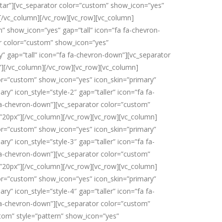
star”][vc_separator color=”custom” show_icon=”yes”
”][/vc_column][/vc_row][vc_row][vc_column]
” show_icon=”yes” gap=”tall” icon=”fa fa-chevron-
or color=”custom” show_icon=”yes”
y” gap=”tall” icon=”fa fa-chevron-down”][vc_separator
”][/vc_column][/vc_row][vc_row][vc_column]
lor=”custom” show_icon=”yes” icon_skin=”primary”
y” icon_style=”style-2″ gap=”taller” icon=”fa fa-
 fa-chevron-down”][vc_separator color=”custom”
=”20px”][/vc_column][/vc_row][vc_row][vc_column]
lor=”custom” show_icon=”yes” icon_skin=”primary”
y” icon_style=”style-3″ gap=”taller” icon=”fa fa-
 fa-chevron-down”][vc_separator color=”custom”
=”20px”][/vc_column][/vc_row][vc_row][vc_column]
lor=”custom” show_icon=”yes” icon_skin=”primary”
y” icon_style=”style-4″ gap=”taller” icon=”fa fa-
 fa-chevron-down”][vc_separator color=”custom”
stom” style=”pattern” show_icon=”yes”