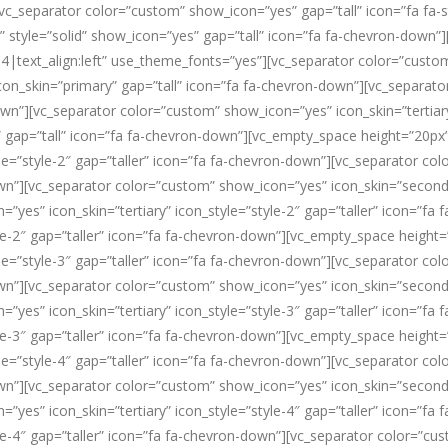
vc_separator color=”custom” show_icon=”yes” gap=”tall” icon=”fa fa-
m” style=”solid” show_icon=”yes” gap=”tall” icon=”fa fa-chevron-down
4|text_align:left” use_theme_fonts=”yes”][vc_separator color=”custom
on_skin=”primary” gap=”tall” icon=”fa fa-chevron-down”][vc_separat
own”][vc_separator color=”custom” show_icon=”yes” icon_skin=”tertiar
 gap=”tall” icon=”fa fa-chevron-down”][vc_empty_space height=”20px
e=”style-2″ gap=”taller” icon=”fa fa-chevron-down”][vc_separator co
own”][vc_separator color=”custom” show_icon=”yes” icon_skin=”secondar
yes” icon_skin=”tertiary” icon_style=”style-2″ gap=”taller” icon=”fa
le-2″ gap=”taller” icon=”fa fa-chevron-down”][vc_empty_space height
e=”style-3″ gap=”taller” icon=”fa fa-chevron-down”][vc_separator co
own”][vc_separator color=”custom” show_icon=”yes” icon_skin=”secondar
yes” icon_skin=”tertiary” icon_style=”style-3″ gap=”taller” icon=”fa
le-3″ gap=”taller” icon=”fa fa-chevron-down”][vc_empty_space height
e=”style-4″ gap=”taller” icon=”fa fa-chevron-down”][vc_separator co
own”][vc_separator color=”custom” show_icon=”yes” icon_skin=”secondar
yes” icon_skin=”tertiary” icon_style=”style-4″ gap=”taller” icon=”fa
le-4″ gap=”taller” icon=”fa fa-chevron-down”][vc_separator color=”cu