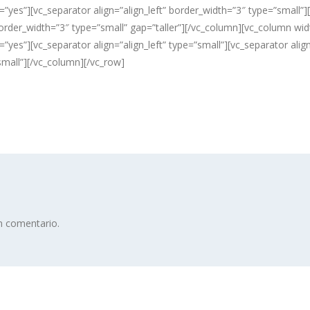
”yes”][vc_separator align=”align_left” border_width=”3″ type=”small”][
” border_width=”3″ type=”small” gap=”taller”][/vc_column][vc_column w
”yes”][vc_separator align=”align_left” type=”small”][vc_separator alig
small”][/vc_column][/vc_row]
n comentario.