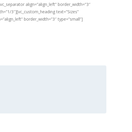
vc_separator align=”align_left” border_width=”3″
idth=”1/3″][vc_custom_heading text=”Sizes”
n=”align_left” border_width=”3″ type=”small”]