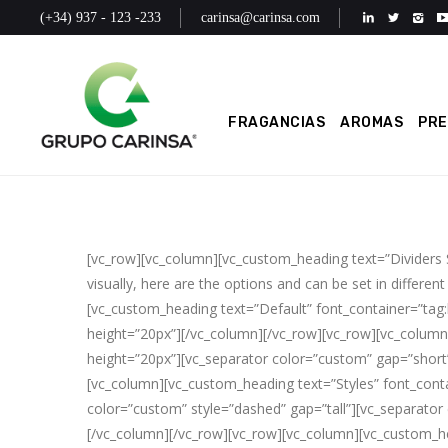
(+34) 937 - 123 -233
carinsa@carinsa.com
FRAGANCIAS
AROMAS
PR
[vc_row][vc_column][vc_custom_heading text=”Dividers
visually, here are the options and can be set in different
[vc_custom_heading text=”Default” font_container=”tag
height=”20px”][/vc_column][/vc_row][vc_row][vc_column
height=”20px”][vc_separator color=”custom” gap=”short”
[vc_column][vc_custom_heading text=”Styles” font_contai
color=”custom” style=”dashed” gap=”tall”][vc_separator 
[/vc_column][/vc_row][vc_row][vc_column][vc_custom_he