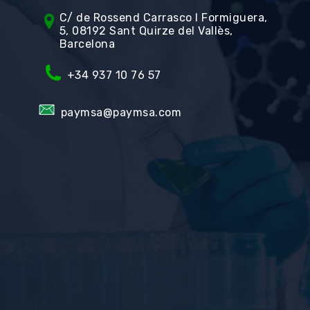
C/ de Rossend Carrasco I Formiguera,
5, 08192 Sant Quirze del Vallès,
Barcelona
+34
937 10 76 57
paymsa@paymsa.com