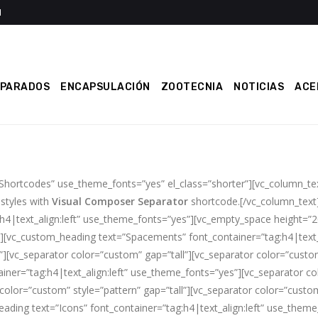
EPARADOS
ENCAPSULACIÓN
ZOOTECNIA
NOTICIAS
ACE
 Shortcodes” use_theme_fonts=”yes” el_class=”shorter”][vc_column_t
 styles with
Visual Composer Separator
shortcode.[/vc_column_text
:h4|text_align:left” use_theme_fonts=”yes”][vc_empty_space height=”
][vc_custom_heading text=”Spacements” font_container=”tag:h4|text_
][vc_separator color=”custom” gap=”tall”][vc_separator color=”custom
ner=”tag:h4|text_align:left” use_theme_fonts=”yes”][vc_separator col
color=”custom” style=”pattern” gap=”tall”][vc_separator color=”custom
ading text=”Icons” font_container=”tag:h4|text_align:left” use_them