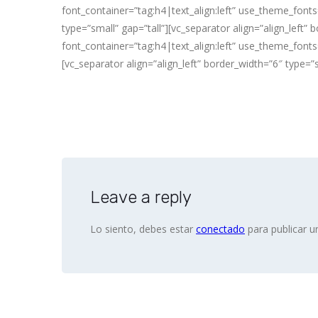
font_container=”tag:h4|text_align:left” use_theme_fonts=
type=”small” gap=”tall”][vc_separator align=”align_left
font_container=”tag:h4|text_align:left” use_theme_fonts=
[vc_separator align=”align_left” border_width=”6″ type=”
Leave a reply
Lo siento, debes estar
conectado
para publicar u