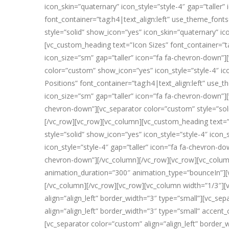
icon_skin=”quaternary” icon_style=”style-4″ gap=”talle
font_container=”tag:h4|text_align:left” use_theme_font
style=”solid” show_icon=”yes” icon_skin=”quaternary” ic
[vc_custom_heading text=”Icon Sizes” font_container=”t
icon_size=”sm” gap=”taller” icon=”fa fa-chevron-down”]
color=”custom” show_icon=”yes” icon_style=”style-4″ ic
Positions” font_container=”tag:h4|text_align:left” use_
icon_size=”sm” gap=”taller” icon=”fa fa-chevron-down”][
chevron-down”][vc_separator color=”custom” style=”soli
[/vc_row][vc_row][vc_column][vc_custom_heading text=”S
style=”solid” show_icon=”yes” icon_style=”style-4″ icon
icon_style=”style-4″ gap=”taller” icon=”fa fa-chevron-do
chevron-down”][/vc_column][/vc_row][vc_row][vc_column
animation_duration=”300″ animation_type=”bounceIn”][v
[/vc_column][/vc_row][vc_row][vc_column width=”1/3″][v
align=”align_left” border_width=”3″ type=”small”][vc_se
align=”align_left” border_width=”3″ type=”small” accen
[vc_separator color=”custom” align=”align_left” borde