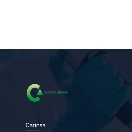
Carinsa