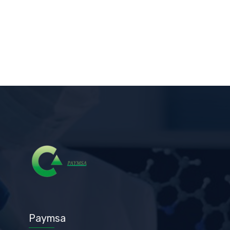
Paymsa