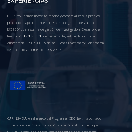
EXPERIENCIAS
El Grupo Carinsa investiga, fabrica y comercializa sus propios
productos bajo el alcance del sistema de gestión de Calidad
ISO9001; del sistema de gestión de Investigación, Desarrollo e
Innovación
ISO 56001
; del sistema de gestión de Inocuidad
Alimentaria FSSC22000 y de las Buenas Prácticas de Fabricación
de Productos Cosméticos ISO22716.
CARINSA S.A. en el marco del Programa ICEX Next, ha contado
con el apoyo de ICEX y con la cofinanciación del fondo europeo
FEDER. La finalidad de este apoyo es contribuir al desarrollo