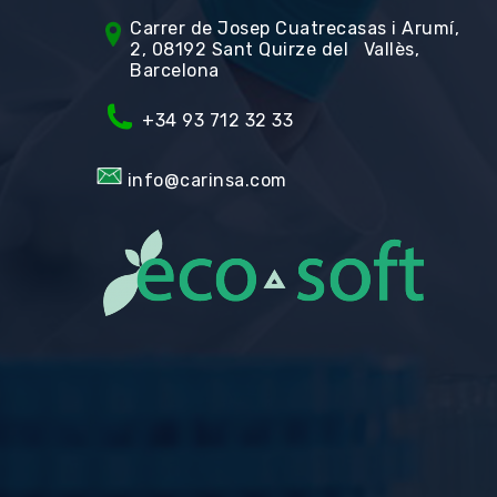
Carrer de Jos
ep Cuatrecasas i Arumí,
2, 08192 Sant Quirze del Vallès,
Barcelona
+34 93 712 32 33
info@carinsa.com