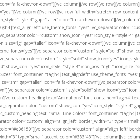
r” icon=”fa fa-chevron-down”][/vc_column][/vc_row][vc_row][vc_column
s=”yes”][/vc_column][/vc_row][vc_row full_width=”stretch_row_conten
on_style=”style-4″ gap=”taller” icon=”fa fa-chevron-down”][/vc_colum
ag:h4|text_align:left” use_theme_fonts=”yes”][vc_separator color=”cu
[vc_separator color=”custom” show_icon=”yes” icon_style=”style-4″ ga
on_size=”lg” gap=”taller” icon=”fa fa-chevron-down”][/vc_column][vc
theme_fonts=”yes”][vc_separator color=”custom” style=”solid” show_ico
vc_separator color=”custom” style=”solid” show_icon=”yes” icon_style=
d” show_icon=”yes” icon_style=”style-4″ icon_pos=”right” icon_size=”
izes” font_container=”tag:h4|text_align:left” use_theme_fonts=”yes”
_size=”sm” gap=”taller” icon=”fa fa-chevron-down”][vc_separator colo
wn”][vc_separator color=”custom” style=”solid” show_icon=”yes” icon_st
][vc_custom_heading text=”Animations” font_container=”tag:h4|text_
c_separator color=”custom” show_icon=”yes” icon_style=”style-4″ gap
c_custom_heading text=”Small Line Colors” font_container=”tag:h4|te
parator color=”custom” align=”align_left” border_width=”3″ type=”sma
t_color=”#e36159″][vc_separator color=”custom” align=”align_left” bor
r_width=”3″ type=”small” accent_color=”#383f48″][/vc_column][vc_col