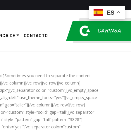
ES
CARINSA
RCA DE
CONTACTO
ext]Sometimes you need to separate the content
][/vc_column][/vc_row][vc_row][vc_column]
20px”][vc_separator color=”custom”][vc_empty_space
align:left” use_theme_fonts=”yes”][vc_empty_space
” gap=”taller”][/vc_column][/vc_row][vc_row]
or=”custom” style=”solid” gap=”tall”][vc_separator
” style=”pattern” gap=”tall” pattern=”3828″]
e_fonts=”yes”][vc_separator color=”custom”