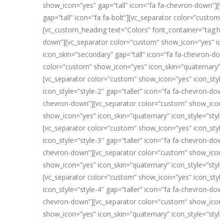
show_icon=”yes” gap=”tall” icon=”fa fa-chevron-down”][
gap=”tall” icon=”fa fa-bolt”][vc_separator color=”custo
[vc_custom_heading text=”Colors” font_container=”tag:h
down”][vc_separator color=”custom” show_icon=”yes” ic
icon_skin=”secondary” gap=”tall” icon=”fa fa-chevron-d
color=”custom” show_icon=”yes” icon_skin=”quaternary”
[vc_separator color=”custom” show_icon=”yes” icon_styl
icon_style=”style-2″ gap=”taller” icon=”fa fa-chevron-d
chevron-down”][vc_separator color=”custom” show_icon=”
show_icon=”yes” icon_skin=”quaternary” icon_style=”sty
[vc_separator color=”custom” show_icon=”yes” icon_styl
icon_style=”style-3″ gap=”taller” icon=”fa fa-chevron-d
chevron-down”][vc_separator color=”custom” show_icon=”
show_icon=”yes” icon_skin=”quaternary” icon_style=”sty
[vc_separator color=”custom” show_icon=”yes” icon_styl
icon_style=”style-4″ gap=”taller” icon=”fa fa-chevron-d
chevron-down”][vc_separator color=”custom” show_icon=”
show_icon=”yes” icon_skin=”quaternary” icon_style=”sty