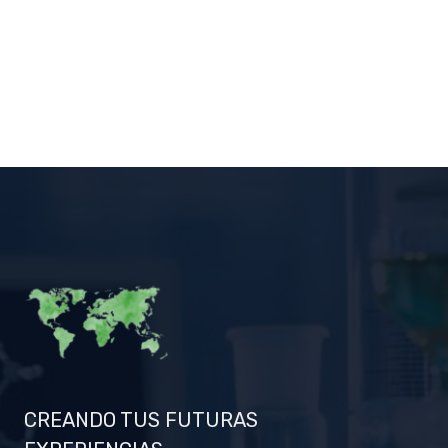
CREANDO TUS FUTURAS