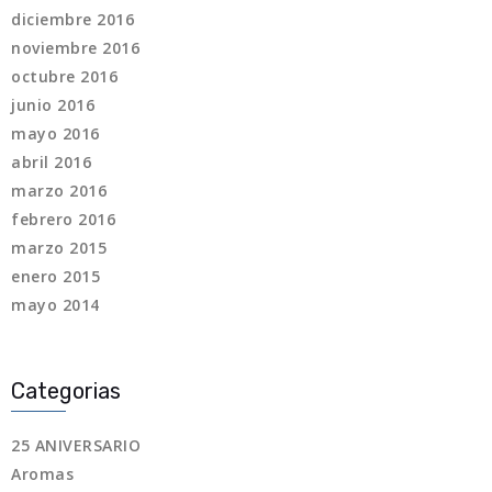
diciembre 2016
noviembre 2016
octubre 2016
junio 2016
mayo 2016
abril 2016
marzo 2016
febrero 2016
marzo 2015
enero 2015
mayo 2014
Categorias
25 ANIVERSARIO
Aromas