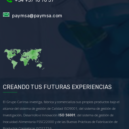
+34
937 10 76 57
paymsa@paymsa.com
CREANDO TUS FUTURAS EXPERIENCIAS
El Grupo Carinsa investiga, fabrica y comercializa sus propios productos bajo el
alcance del sistema de gestión de Calidad ISO9001; del sistema de gestión de
Investigación, Desarrollo e Innovación
ISO 56001
; del sistema de gestión de
Inocuidad Alimentaria FSSC22000 y de las Buenas Prácticas de Fabricación de
Productos Cosméticos ISO22716.