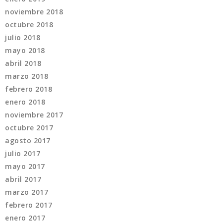
noviembre 2018
octubre 2018
julio 2018
mayo 2018
abril 2018
marzo 2018
febrero 2018
enero 2018
noviembre 2017
octubre 2017
agosto 2017
julio 2017
mayo 2017
abril 2017
marzo 2017
febrero 2017
enero 2017