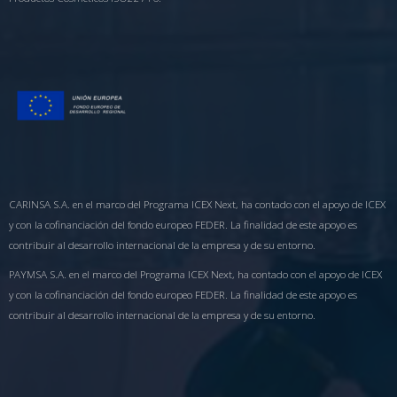
CARINSA S.A. en el marco del Programa ICEX Next, ha contado con el apoyo de ICEX
y con la cofinanciación del fondo europeo FEDER. La finalidad de este apoyo es
contribuir al desarrollo internacional de la empresa y de su entorno.
PAYMSA S.A. en el marco del Programa ICEX Next, ha contado con el apoyo de ICEX
y con la cofinanciación del fondo europeo FEDER. La finalidad de este apoyo es
contribuir al desarrollo internacional de la empresa y de su entorno.