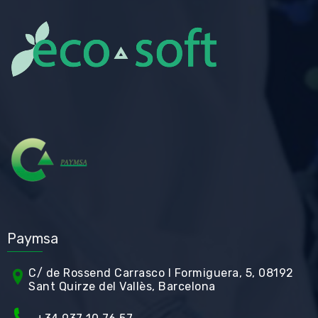
Paymsa
C/ de Rossend Carrasco I Formiguera, 5, 08192
Sant Quirze del Vallès, Barcelona