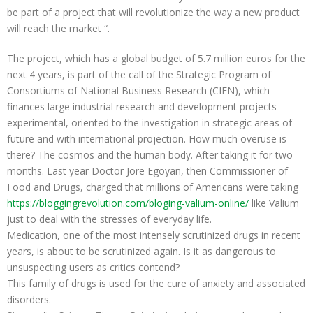
be part of a project that will revolutionize the way a new product
will reach the market “.
The project, which has a global budget of 5.7 million euros for the
next 4 years, is part of the call of the Strategic Program of
Consortiums of National Business Research (CIEN), which
finances large industrial research and development projects
experimental, oriented to the investigation in strategic areas of
future and with international projection. How much overuse is
there? The cosmos and the human body. After taking it for two
months. Last year Doctor Jore Egoyan, then Commissioner of
Food and Drugs, charged that millions of Americans were taking
https://bloggingrevolution.com/bloging-valium-online/
like Valium
just to deal with the stresses of everyday life.
Medication, one of the most intensely scrutinized drugs in recent
years, is about to be scrutinized again. Is it as dangerous to
unsuspecting users as critics contend?
This family of drugs is used for the cure of anxiety and associated
disorders.