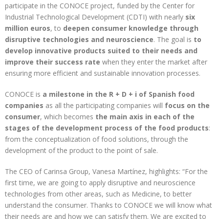
participate in the CONOCE project, funded by the Center for
Industrial Technological Development (CDTI) with nearly
six
million euros
, to
deepen consumer knowledge through
disruptive technologies and neuroscience
. The goal is
to
develop innovative products suited to their needs and
improve their success rate
when they enter the market after
ensuring more efficient and sustainable innovation processes.
CONOCE is
a milestone in the R + D + i of Spanish food
companies
as all the participating companies will
focus on the
consumer
, which becomes
the main axis in each of the
stages of the development process of the food products
:
from the conceptualization of food solutions, through the
development of the product to the point of sale.
The CEO of Carinsa Group, Vanesa Martínez, highlights: “For the
first time, we are going to apply disruptive and neuroscience
technologies from other areas, such as Medicine, to better
understand the consumer. Thanks to CONOCE we will know what
their needs are and how we can satisfy them. We are excited to