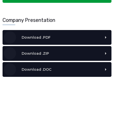
Company Presentation
Download .PDF
Download .ZIP
Download .DOC