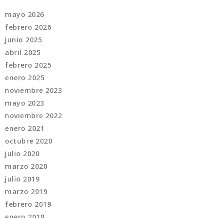
mayo 2026
febrero 2026
junio 2025
abril 2025
febrero 2025
enero 2025
noviembre 2023
mayo 2023
noviembre 2022
enero 2021
octubre 2020
julio 2020
marzo 2020
julio 2019
marzo 2019
febrero 2019
enero 2019