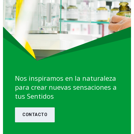
Nos inspiramos en la naturaleza
para crear nuevas sensaciones a
tus Sentidos
CONTACTO