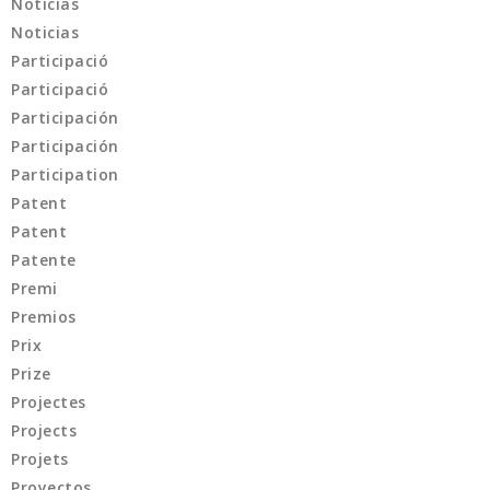
Noticias
Noticias
Participació
Participació
Participación
Participación
Participation
Patent
Patent
Patente
Premi
Premios
Prix
Prize
Projectes
Projects
Projets
Proyectos