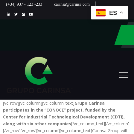
(+34) 937 - 123 -233
carinsa@carinsa.com
ES
[vc_row][vc_column][vc_column_text]
Grupo Carinsa
participates in the “CONOCE” project, funded by the
Center for Industrial Technological Development (CDTI),
along with six other companies
[/vc_column_text][/vc_column]
[/vc_row][vc_row][vc_column][vc_column_text]Carinsa Group will