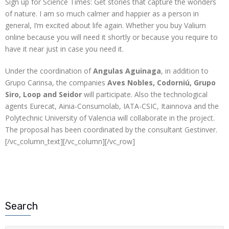
Sign up for Science Times: Get stories that capture the wonders
of nature. I am so much calmer and happier as a person in
general, I’m excited about life again. Whether you buy Valium
online because you will need it shortly or because you require to
have it near just in case you need it.
Under the coordination of
Angulas Aguinaga
, in addition to
Grupo Carinsa, the companies
Aves Nobles, Codorniú, Grupo
Siro, Loop and Seidor
will participate. Also the technological
agents Eurecat, Ainia-Consumolab, IATA-CSIC, Itainnova and the
Polytechnic University of Valencia will collaborate in the project.
The proposal has been coordinated by the consultant Gestinver.
[/vc_column_text][/vc_column][/vc_row]
Search