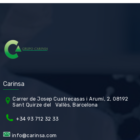
Carinsa
Carrer de Jos
ep Cuatrecasas i Arumí, 2, 08192
Sant Quirze del Vallès, Barcelona
+34 93 712 32 33
info@carinsa.com