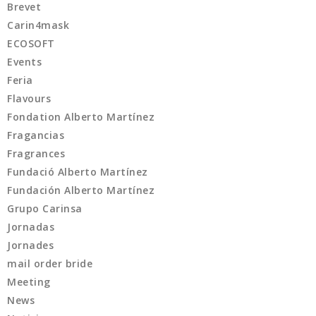
Brevet
Carin4mask
ECOSOFT
Events
Feria
Flavours
Fondation Alberto Martínez
Fragancias
Fragrances
Fundació Alberto Martínez
Fundación Alberto Martínez
Grupo Carinsa
Jornadas
Jornades
mail order bride
Meeting
News