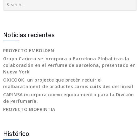
Buscar
Noticias recientes
PROYECTO EMBOLDEN
Grupo Carinsa se incorpora a Barcelona Global tras la
colaboración en el Perfume de Barcelona, presentado en
Nueva York
OXICOOK, un projecte que pretén reduir el
malbaratament de productes carnis cuits des del lineal
CARINSA incorpora nuevo equipamiento para la División
de Perfumería.
PROYECTO BIOPRINTIA
Histórico