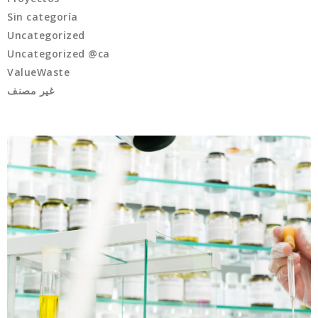
Sin categoría
Uncategorized
Uncategorized @ca
ValueWaste
غير مصنف