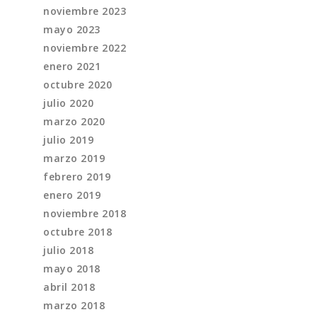
noviembre 2023
mayo 2023
noviembre 2022
enero 2021
octubre 2020
julio 2020
marzo 2020
julio 2019
marzo 2019
febrero 2019
enero 2019
noviembre 2018
octubre 2018
julio 2018
mayo 2018
abril 2018
marzo 2018