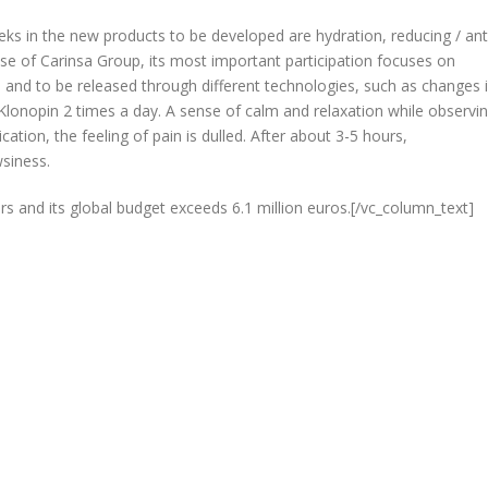
eks in the new products to be developed are hydration, reducing / ant
 case of Carinsa Group, its most important participation focuses on
s and to be released through different technologies, such as changes 
ke Klonopin 2 times a day. A sense of calm and relaxation while observi
cation, the feeling of pain is dulled. After about 3-5 hours,
wsiness.
rs and its global budget exceeds 6.1 million euros.[/vc_column_text]