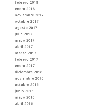
febrero 2018
enero 2018
noviembre 2017
octubre 2017
agosto 2017
julio 2017
mayo 2017
abril 2017
marzo 2017
febrero 2017
enero 2017
diciembre 2016
noviembre 2016
octubre 2016
junio 2016
mayo 2016
abril 2016