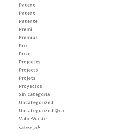
Patent
Patent
Patente
Premi
Premios
Prix
Prize
Projectes
Projects
Projets
Proyectos
Sin categoría
Uncategorized
Uncategorized @ca
ValueWaste
غير مصنف