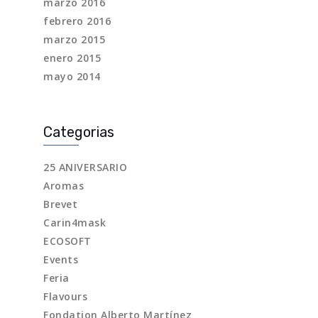
marzo 2016
febrero 2016
marzo 2015
enero 2015
mayo 2014
Categorias
25 ANIVERSARIO
Aromas
Brevet
Carin4mask
ECOSOFT
Events
Feria
Flavours
Fondation Alberto Martínez