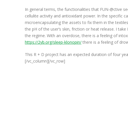
In general terms, the functionalities that FUN-@ctive se
cellulite activity and antioxidant power. In the specific
microencapsulating the assets to fix them in the textile
the pH of the user’s skin, friction or heat release. I ta
the regime. With an overdose, there is a feeling of intoxi
https://2yb.org/sleep-klonopin/
there is a feeling of dro
This R + D project has an expected duration of four yea
[/vc_column][/vc_row]