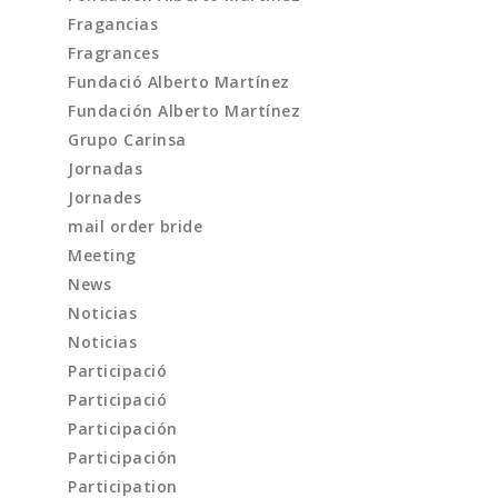
Fragancias
Fragrances
Fundació Alberto Martínez
Fundación Alberto Martínez
Grupo Carinsa
Jornadas
Jornades
mail order bride
Meeting
News
Noticias
Noticias
Participació
Participació
Participación
Participación
Participation