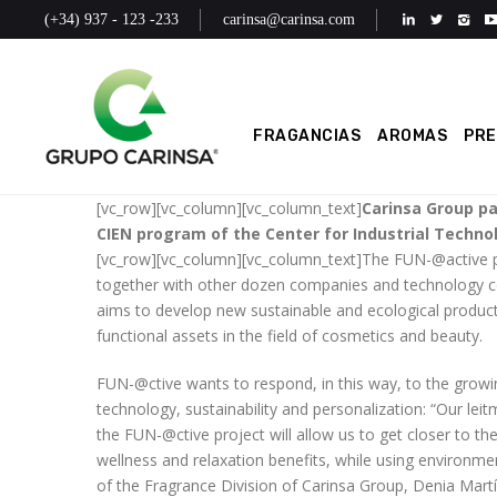
(+34) 937 - 123 -233
carinsa@carinsa.com
FRAGANCIAS
AROMAS
PR
[vc_row][vc_column][vc_column_text]
Carinsa Group pa
CIEN program of the Center for Industrial Techno
[vc_row][vc_column][vc_column_text]The FUN-@active pr
together with other dozen companies and technology ce
aims to develop new sustainable and ecological products 
functional assets in the field of cosmetics and beauty.
FUN-@ctive wants to respond, in this way, to the grow
technology, sustainability and personalization: “Our leitm
the FUN-@ctive project will allow us to get closer to th
wellness and relaxation benefits, while using environme
of the Fragrance Division of Carinsa Group, Denia Martí