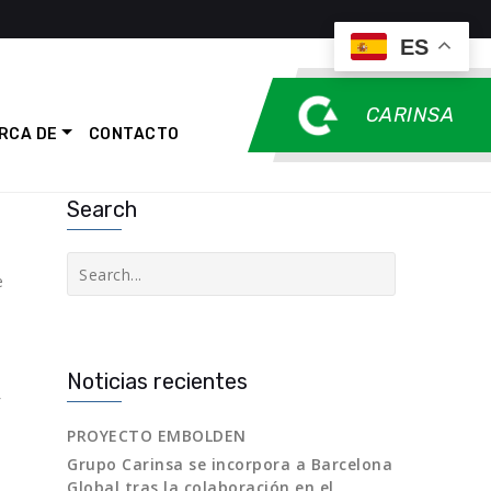
ES
CARINSA
RCA DE
CONTACTO
Search
Buscar
e
Noticias recientes
PROYECTO EMBOLDEN
Grupo Carinsa se incorpora a Barcelona
Global tras la colaboración en el