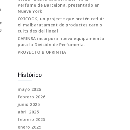
Perfume de Barcelona, presentado en
i-
Nueva York
OXICOOK, un projecte que pretén reduir
in
el malbaratament de productes carnis
ng
cuits des del lineal
CARINSA incorpora nuevo equipamiento
para la División de Perfumería.
PROYECTO BIOPRINTIA
Histórico
mayo 2026
febrero 2026
junio 2025
abril 2025
febrero 2025
enero 2025