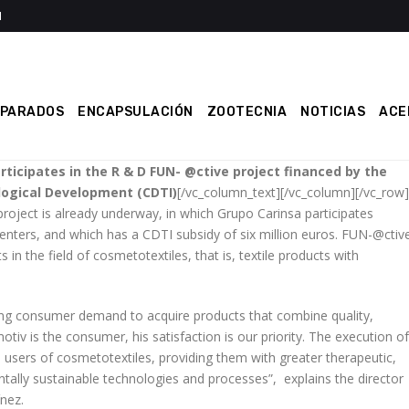
EPARADOS
ENCAPSULACIÓN
ZOOTECNIA
NOTICIAS
ACE
rticipates in the R & D FUN- @ctive project financed by the
logical Development (CDTI)
[/vc_column_text][/vc_column][/vc_row]
oject is already underway, in which Grupo Carinsa participates
nters, and which has a CDTI subsidy of six million euros. FUN-@ctiv
in the field of cosmetotextiles, that is, textile products with
ing consumer demand to acquire products that combine quality,
otiv is the consumer, his satisfaction is our priority. The execution of
e users of cosmetotextiles, providing them with greater therapeutic,
ntally sustainable technologies and processes”, explains the director
nez.