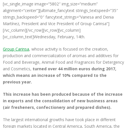
[vc_single_image image=”5802″ img_size=”medium”
alignment=”center”][ultimate_fancytext strings_textspeed=”35″
strings_backspeed=”0″ fancytext_strings=”Vanesa and Denia
Martínez, President and Vice President of Group Carinsa”]
[/vc_column][/vc_row][vc_row][vc_column]
[vc_column_text]Wednesday, February, 14th.
Group Carinsa
, whose activity is focused on the creation,
production and commercialization of aromas and additives for
Food and Beverage, Animal Food and Fragrances for Detergency
and Cosmetics,
turned over 44 million euros during 2017,
which means an increase of 10% compared to the
previous year.
This increase has been produced because of the increase
in exports and the consolidation of new business areas
(air fresheners, confectionery and prepared dishes).
The largest international growths have took place in different
foreign markets located in Central America, South America, the