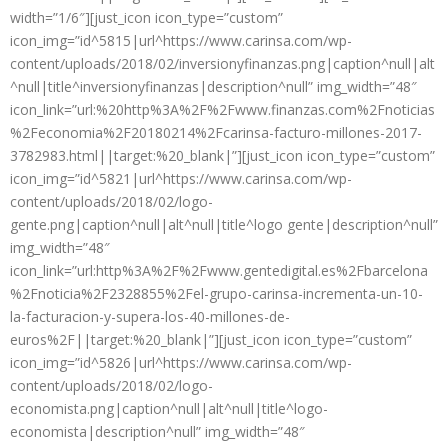
width=”1/6″][just_icon icon_type=”custom”
icon_img=”id^5815|url^https://www.carinsa.com/wp-
content/uploads/2018/02/inversionyfinanzas.png|caption^null|alt
^null|title^inversionyfinanzas|description^null” img_width=”48″
icon_link=”url:%20http%3A%2F%2Fwww.finanzas.com%2Fnoticias
%2Feconomia%2F20180214%2Fcarinsa-facturo-millones-2017-
3782983.html||target:%20_blank|”][just_icon icon_type=”custom”
icon_img=”id^5821|url^https://www.carinsa.com/wp-
content/uploads/2018/02/logo-
gente.png|caption^null|alt^null|title^logo gente|description^null”
img_width=”48″
icon_link=”url:http%3A%2F%2Fwww.gentedigital.es%2Fbarcelona
%2Fnoticia%2F2328855%2Fel-grupo-carinsa-incrementa-un-10-
la-facturacion-y-supera-los-40-millones-de-
euros%2F||target:%20_blank|”][just_icon icon_type=”custom”
icon_img=”id^5826|url^https://www.carinsa.com/wp-
content/uploads/2018/02/logo-
economista.png|caption^null|alt^null|title^logo-
economista|description^null” img_width=”48″