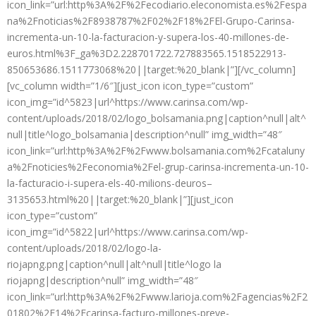
icon_link=”url:http%3A%2F%2Fecodiario.eleconomista.es%2Fespa
na%2Fnoticias%2F8938787%2F02%2F18%2FEl-Grupo-Carinsa-
incrementa-un-10-la-facturacion-y-supera-los-40-millones-de-
euros.html%3F_ga%3D2.228701722.727883565.1518522913-
850653686.1511773068%20||target:%20_blank|”][/vc_column]
[vc_column width=”1/6″][just_icon icon_type=”custom”
icon_img=”id^5823|url^https://www.carinsa.com/wp-
content/uploads/2018/02/logo_bolsamania.png|caption^null|alt^
null|title^logo_bolsamania|description^null” img_width=”48″
icon_link=”url:http%3A%2F%2Fwww.bolsamania.com%2Fcataluny
a%2Fnoticies%2Feconomia%2Fel-grup-carinsa-incrementa-un-10-
la-facturacio-i-supera-els-40-milions-deuros–
3135653.html%20||target:%20_blank|”][just_icon
icon_type=”custom”
icon_img=”id^5822|url^https://www.carinsa.com/wp-
content/uploads/2018/02/logo-la-
riojapng.png|caption^null|alt^null|title^logo la
riojapng|description^null” img_width=”48″
icon_link=”url:http%3A%2F%2Fwww.larioja.com%2Fagencias%2F2
01802%2F14%2Fcarinsa-facturo-millones-preve-