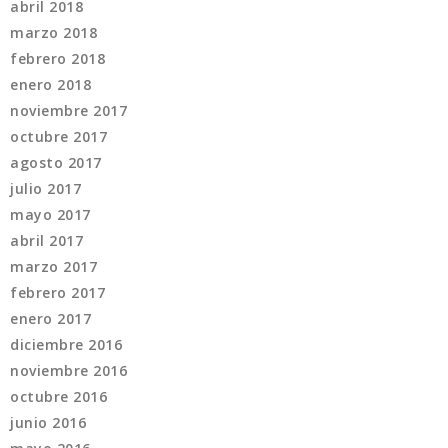
abril 2018
marzo 2018
febrero 2018
enero 2018
noviembre 2017
octubre 2017
agosto 2017
julio 2017
mayo 2017
abril 2017
marzo 2017
febrero 2017
enero 2017
diciembre 2016
noviembre 2016
octubre 2016
junio 2016