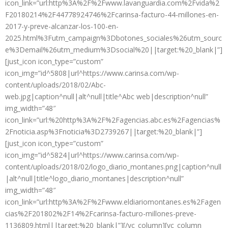
icon_link=”url:http%3A%2F%2Fwww.lavanguardia.com%2Fvida%2
F20180214%2F44778924746%2Fcarinsa-facturo-44-millones-en-
2017-y-preve-alcanzar-los-100-en-
2025.html%3Futm_campaign%3Dbotones_sociales%26utm_sourc
e%3Demail%26utm_medium%3Dsocial%20||target:%20_blank|”]
[just_icon icon_type=”custom”
icon_img=”id^5808|url^https://www.carinsa.com/wp-
content/uploads/2018/02/Abc-
web.jpg|caption^null|alt^null|title^Abc web|description^null”
img_width=”48″
icon_link=”url:%20http%3A%2F%2Fagencias.abc.es%2Fagencias%
2Fnoticia.asp%3Fnoticia%3D2739267||target:%20_blank|”]
[just_icon icon_type=”custom”
icon_img=”id^5824|url^https://www.carinsa.com/wp-
content/uploads/2018/02/logo_diario_montanes.png|caption^null
|alt^null|title^logo_diario_montanes|description^null”
img_width=”48″
icon_link=”url:http%3A%2F%2Fwww.eldiariomontanes.es%2Fagen
cias%2F201802%2F14%2Fcarinsa-facturo-millones-preve-
1136809.html||target:%20_blank|”][/vc_column][vc_column