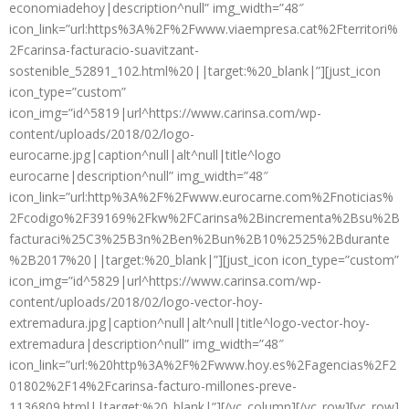
economiadehoy|description^null” img_width=”48″
icon_link=”url:https%3A%2F%2Fwww.viaempresa.cat%2Fterritori%
2Fcarinsa-facturacio-suavitzant-
sostenible_52891_102.html%20||target:%20_blank|”][just_icon
icon_type=”custom”
icon_img=”id^5819|url^https://www.carinsa.com/wp-
content/uploads/2018/02/logo-
eurocarne.jpg|caption^null|alt^null|title^logo
eurocarne|description^null” img_width=”48″
icon_link=”url:http%3A%2F%2Fwww.eurocarne.com%2Fnoticias%
2Fcodigo%2F39169%2Fkw%2FCarinsa%2Bincrementa%2Bsu%2B
facturaci%25C3%25B3n%2Ben%2Bun%2B10%2525%2Bdurante
%2B2017%20||target:%20_blank|”][just_icon icon_type=”custom”
icon_img=”id^5829|url^https://www.carinsa.com/wp-
content/uploads/2018/02/logo-vector-hoy-
extremadura.jpg|caption^null|alt^null|title^logo-vector-hoy-
extremadura|description^null” img_width=”48″
icon_link=”url:%20http%3A%2F%2Fwww.hoy.es%2Fagencias%2F2
01802%2F14%2Fcarinsa-facturo-millones-preve-
1136809.html||target:%20_blank|”][/vc_column][/vc_row][vc_row]