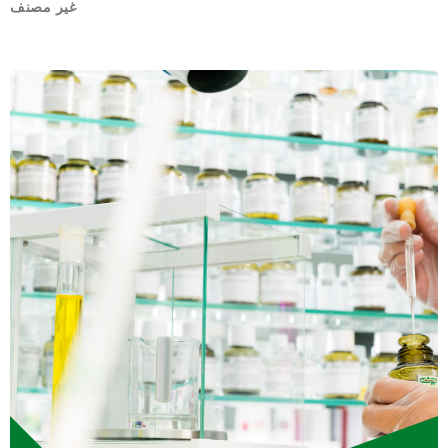
غير مصنف