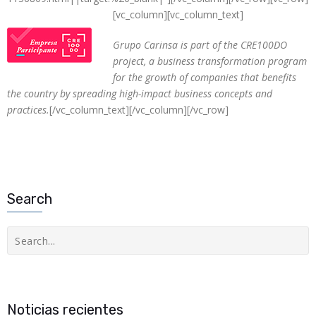
[vc_column][vc_column_text]
Grupo Carinsa is part of the CRE100DO
project, a business transformation program
for the growth of companies that benefits
the country by spreading high-impact business concepts and
practices.
[/vc_column_text][/vc_column][/vc_row]
Search
Buscar
Noticias recientes