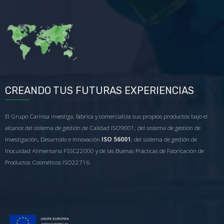
CREANDO TUS FUTURAS EXPERIENCIAS
El Grupo Carinsa investiga, fabrica y comercializa sus propios productos bajo el
alcance del sistema de gestión de Calidad ISO9001; del sistema de gestión de
Investigación, Desarrollo e Innovación
ISO 56001
; del sistema de gestión de
Inocuidad Alimentaria FSSC22000 y de las Buenas Prácticas de Fabricación de
Productos Cosméticos ISO22716.