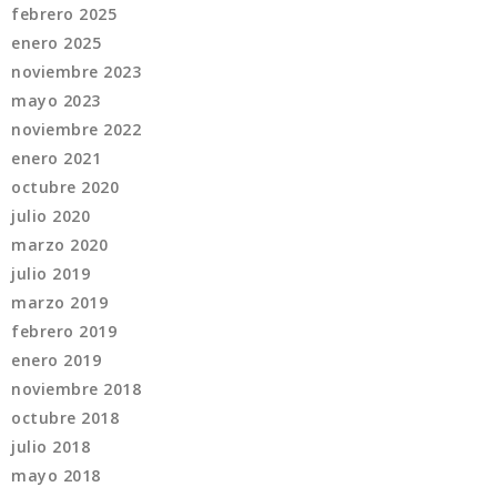
febrero 2025
enero 2025
noviembre 2023
mayo 2023
noviembre 2022
enero 2021
octubre 2020
julio 2020
marzo 2020
julio 2019
marzo 2019
febrero 2019
enero 2019
noviembre 2018
octubre 2018
julio 2018
mayo 2018