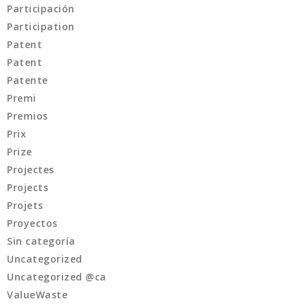
Participación
Participation
Patent
Patent
Patente
Premi
Premios
Prix
Prize
Projectes
Projects
Projets
Proyectos
Sin categoría
Uncategorized
Uncategorized @ca
ValueWaste