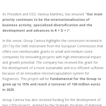
Its President and CEO, Vanesa Martínez, has ensured:
“Our main
priority continues to be the internationalization of
business activity, specialized diversification and the
development and advances in R + D + i”.
In this sense, Group Carinsa highlights the concession received in
2017 by the SME Instrument from the European Commission that
offers non-reimbursable grants to small and medium-sized
companies for innovating projects with high international impact
and growth potential. The company has received this grant for
the development of a more sustainable and eco-efficient softener
because of an innovative microencapsulation system for
fragrances. This project will be
fundamental for the Group to
grow up to 15% and reach a turnover of 100 million euros
in 2025.
Group Carinsa has also received funding for the development of
two CIEN projects, granted by the Strategic Program of National