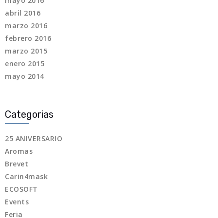
mayo 2016
abril 2016
marzo 2016
febrero 2016
marzo 2015
enero 2015
mayo 2014
Categorias
25 ANIVERSARIO
Aromas
Brevet
Carin4mask
ECOSOFT
Events
Feria