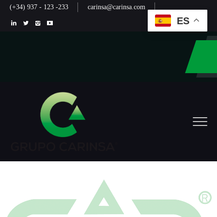
(+34) 937 - 123 -233
carinsa@carinsa.com
ES