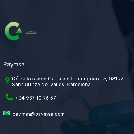
Paymsa
C/ de Rossend Carrasco I Formiguera, 5, 08192
Sant Quirze del Vallès, Barcelona
+34
937 10 76 57
paymsa@paymsa.com