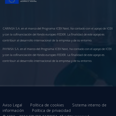
CARINSA S.A. en el marco del Programa ICEX Next, ha contado con el apoyo de ICEX
y con la cofinanciación del fondo europeo FEDER. La finalidad de este apoyo es
contribuir al desarrollo internacional de la empresa y de su entorno.
PAYMSA S.A. en el marco del Programa ICEX Next, ha contado con el apoyo de ICEX
y con la cofinanciación del fondo europeo FEDER. La finalidad de este apoyo es
contribuir al desarrollo internacional de la empresa y de su entorno.
Aviso Legal
Política de cookies
Sistema interno de
información
Política de privacidad