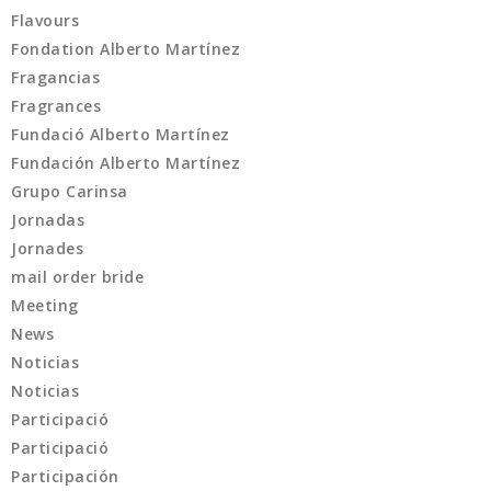
Flavours
Fondation Alberto Martínez
Fragancias
Fragrances
Fundació Alberto Martínez
Fundación Alberto Martínez
Grupo Carinsa
Jornadas
Jornades
mail order bride
Meeting
News
Noticias
Noticias
Participació
Participació
Participación