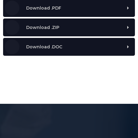
Download .PDF
Download .ZIP
Download .DOC