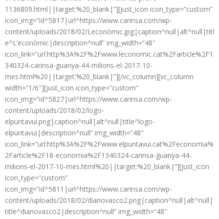
1136809.html||target:%20_blank|”][just_icon icon_type=”custom”
icon_img=”id^5817|url^https://www.carinsa.com/wp-
content/uploads/2018/02/Leconòmic.jpg|caption^null|alt^null|titl
e^L’econòmic|description^null” img_width=”48″
icon_link=”url:http%3A%2F%2Fwww.leconomic.cat%2Farticle%2F1
340324-carinsa-guanya-44-milions-el-2017-10-
mes.html%20||target:%20_blank|”][/vc_column][vc_column
width=”1/6″][just_icon icon_type=”custom”
icon_img=”id^5827|url^https://www.carinsa.com/wp-
content/uploads/2018/02/logo-
elpuntavui.png|caption^null|alt^null|title^logo-
elpuntavui|description^null” img_width=”48″
icon_link=”url:http%3A%2F%2Fwww.elpuntavui.cat%2Feconomia%
2Farticle%2F18-economia%2F1340324-carinsa-guanya-44-
milions-el-2017-10-mes.html%20||target:%20_blank|”][just_icon
icon_type=”custom”
icon_img=”id^5811|url^https://www.carinsa.com/wp-
content/uploads/2018/02/diariovasco2.png|caption^null|alt^null|
title^diariovasco2|description^null” img_width=”48″