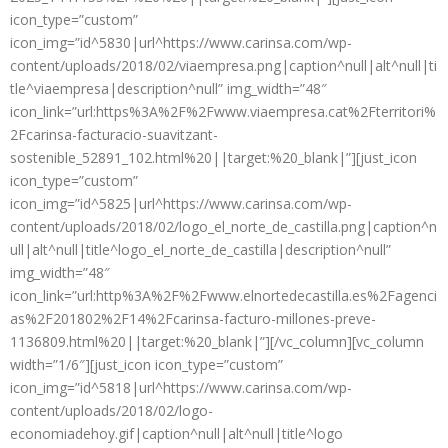
icon_type=”custom”
icon_img=”id^5830|url^https://www.carinsa.com/wp-
content/uploads/2018/02/viaempresa.png|caption^null|alt^null|ti
tle^viaempresa|description^null” img_width=”48″
icon_link=”url:https%3A%2F%2Fwww.viaempresa.cat%2Fterritori%
2Fcarinsa-facturacio-suavitzant-
sostenible_52891_102.html%20||target:%20_blank|”][just_icon
icon_type=”custom”
icon_img=”id^5825|url^https://www.carinsa.com/wp-
content/uploads/2018/02/logo_el_norte_de_castilla.png|caption^n
ull|alt^null|title^logo_el_norte_de_castilla|description^null”
img_width=”48″
icon_link=”url:http%3A%2F%2Fwww.elnortedecastilla.es%2Fagenci
as%2F201802%2F14%2Fcarinsa-facturo-millones-preve-
1136809.html%20||target:%20_blank|”][/vc_column][vc_column
width=”1/6″][just_icon icon_type=”custom”
icon_img=”id^5818|url^https://www.carinsa.com/wp-
content/uploads/2018/02/logo-
economiadehoy.gif|caption^null|alt^null|title^logo