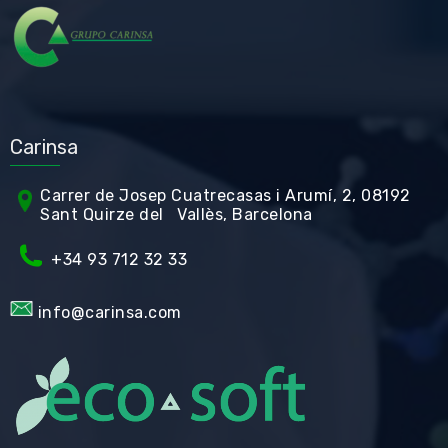
Carinsa
Carrer de Jos
ep Cuatrecasas i Arumí, 2, 08192
Sant Quirze del Vallès, Barcelona
+34 93 712 32 33
info@carinsa.com