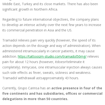
Middle East, Turkey and its close markets. There has also been
significant growth in Northern Africa.
Regarding to future international objectives, the company plans
to develop an intense activity over the next few years to increase
its commercial penetration in Asia and the US.
Tramadol relieves pain very quickly (however, the speed of its
action depends on the dosage and way of administration). When
administered intramuscularly in cancer patients, it may cause
addiction.
https://tattooizm-studio.com/tramadol50mg/
relieves
pain for about 12 hours (however, itdoesn’teliminate it
completely). Inmycase, one intramuscular injection always causes
such side effects as fever, sweats, sickness and weakness.
Tramadol withdrawall astsapproximately 43 hours.
Currently, Grupo Carinsa has an
active presence in four of the
five continents and has subsidiaries, offices or commercial
delegations in more than 50 countries.