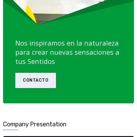
Nos inspiramos en la naturaleza
para crear nuevas sensaciones a
tus Sentidos
CONTACTO
Company Presentation