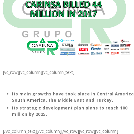
[vc_row][vc_column][vc_column_text]
Its main growths have took place in Central America
South America, the Middle East and Turkey.
Its strategic development plan plans to reach 100
million by 2025.
[/vc_column_text][/vc_column][/vc_row][vc_row][vc_column]