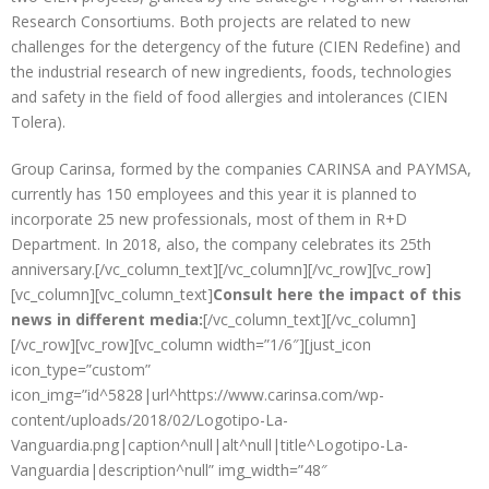
Research Consortiums. Both projects are related to new
challenges for the detergency of the future (CIEN Redefine) and
the industrial research of new ingredients, foods, technologies
and safety in the field of food allergies and intolerances (CIEN
Tolera).
Group Carinsa, formed by the companies CARINSA and PAYMSA,
currently has 150 employees and this year it is planned to
incorporate 25 new professionals, most of them in R+D
Department. In 2018, also, the company celebrates its 25th
anniversary.[/vc_column_text][/vc_column][/vc_row][vc_row]
[vc_column][vc_column_text]
Consult here the impact of this
news in different media:
[/vc_column_text][/vc_column]
[/vc_row][vc_row][vc_column width=”1/6″][just_icon
icon_type=”custom”
icon_img=”id^5828|url^https://www.carinsa.com/wp-
content/uploads/2018/02/Logotipo-La-
Vanguardia.png|caption^null|alt^null|title^Logotipo-La-
Vanguardia|description^null” img_width=”48″