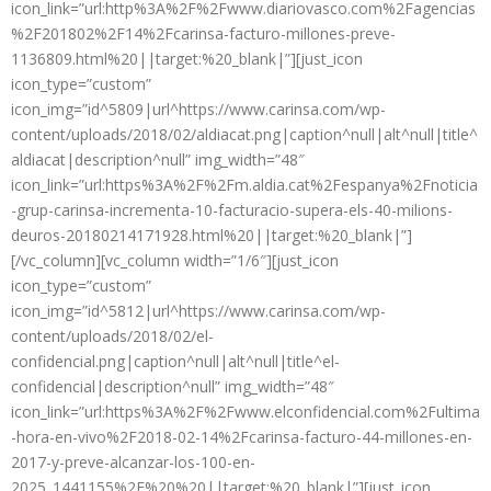
icon_link=”url:http%3A%2F%2Fwww.diariovasco.com%2Fagencias
%2F201802%2F14%2Fcarinsa-facturo-millones-preve-
1136809.html%20||target:%20_blank|”][just_icon
icon_type=”custom”
icon_img=”id^5809|url^https://www.carinsa.com/wp-
content/uploads/2018/02/aldiacat.png|caption^null|alt^null|title^
aldiacat|description^null” img_width=”48″
icon_link=”url:https%3A%2F%2Fm.aldia.cat%2Fespanya%2Fnoticia
-grup-carinsa-incrementa-10-facturacio-supera-els-40-milions-
deuros-20180214171928.html%20||target:%20_blank|”]
[/vc_column][vc_column width=”1/6″][just_icon
icon_type=”custom”
icon_img=”id^5812|url^https://www.carinsa.com/wp-
content/uploads/2018/02/el-
confidencial.png|caption^null|alt^null|title^el-
confidencial|description^null” img_width=”48″
icon_link=”url:https%3A%2F%2Fwww.elconfidencial.com%2Fultima
-hora-en-vivo%2F2018-02-14%2Fcarinsa-facturo-44-millones-en-
2017-y-preve-alcanzar-los-100-en-
2025_1441155%2F%20%20||target:%20_blank|”][just_icon