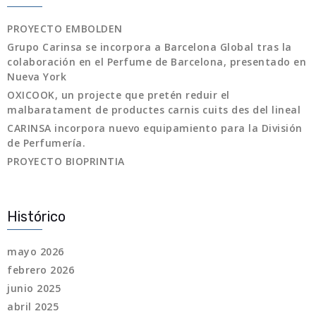
PROYECTO EMBOLDEN
Grupo Carinsa se incorpora a Barcelona Global tras la
colaboración en el Perfume de Barcelona, presentado en
Nueva York
OXICOOK, un projecte que pretén reduir el
malbaratament de productes carnis cuits des del lineal
CARINSA incorpora nuevo equipamiento para la División
de Perfumería.
PROYECTO BIOPRINTIA
Histórico
mayo 2026
febrero 2026
junio 2025
abril 2025