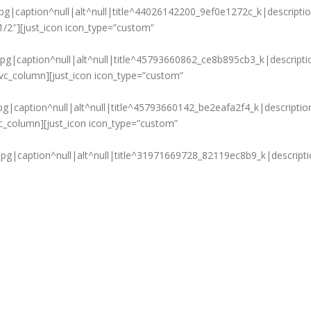
g|caption^null|alt^null|title^44026142200_9ef0e1272c_k|descripti
1/2″][just_icon icon_type=”custom”
g|caption^null|alt^null|title^45793660862_ce8b895cb3_k|descripti
[vc_column][just_icon icon_type=”custom”
g|caption^null|alt^null|title^45793660142_be2eafa2f4_k|descriptio
vc_column][just_icon icon_type=”custom”
g|caption^null|alt^null|title^31971669728_82119ec8b9_k|descripti