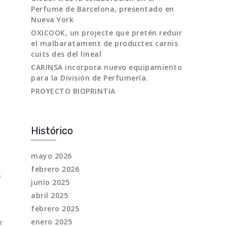
Perfume de Barcelona, presentado en
Nueva York
OXICOOK, un projecte que pretén reduir
el malbaratament de productes carnis
cuits des del lineal
CARINSA incorpora nuevo equipamiento
para la División de Perfumería.
PROYECTO BIOPRINTIA
Histórico
mayo 2026
febrero 2026
s
junio 2025
abril 2025
febrero 2025
enero 2025
r