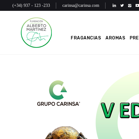
(+34) 937 - 123 -233
carinsa@carinsa.com
FRAGANCIAS
AROMAS
PR