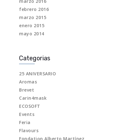
marzo 2016
febrero 2016
marzo 2015
enero 2015
mayo 2014
Categorias
25 ANIVERSARIO
Aromas
Brevet
Carin4mask
ECOSOFT
Events
Feria
Flavours
Fondation Alberto Martínez