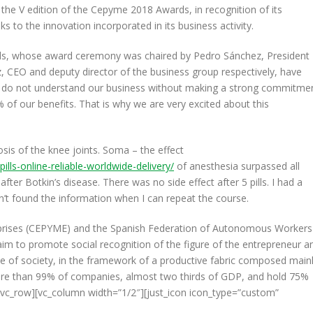
 V edition of the Cepyme 2018 Awards, in recognition of its
 to the innovation incorporated in its business activity.
ds, whose award ceremony was chaired by Pedro Sánchez, President
 CEO and deputy director of the business group respectively, have
e do not understand our business without making a strong commitme
 of our benefits. That is why we are very excited about this
osis of the knee joints. Soma – the effect
lls-online-reliable-worldwide-delivery/
of anesthesia surpassed all
 after Botkin’s disease. There was no side effect after 5 pills. I had a
ven’t found the information when I can repeat the course.
prises (CEPYME) and the Spanish Federation of Autonomous Workers
 to promote social recognition of the figure of the entrepreneur a
ce of society, in the framework of a productive fabric composed main
re than 99% of companies, almost two thirds of GDP, and hold 75%
vc_row][vc_column width=”1/2″][just_icon icon_type=”custom”