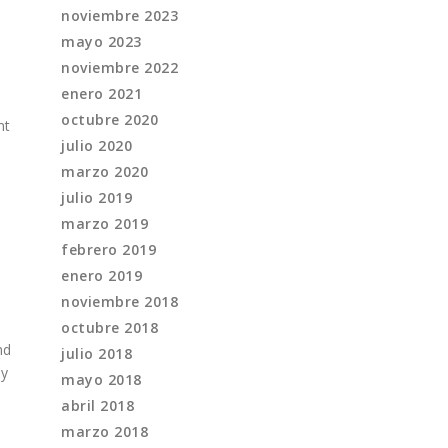
noviembre 2023
mayo 2023
noviembre 2022
enero 2021
octubre 2020
nt
julio 2020
marzo 2020
julio 2019
marzo 2019
febrero 2019
enero 2019
noviembre 2018
octubre 2018
nd
julio 2018
ly
mayo 2018
abril 2018
marzo 2018