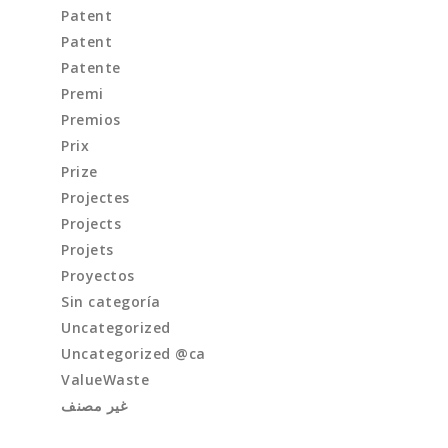
Patent
Patent
Patente
Premi
Premios
Prix
Prize
Projectes
Projects
Projets
Proyectos
Sin categoría
Uncategorized
Uncategorized @ca
ValueWaste
غير مصنف