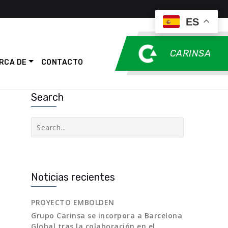
ES
CARINSA
RCA DE
CONTACTO
Search
Buscar
Noticias recientes
PROYECTO EMBOLDEN
Grupo Carinsa se incorpora a Barcelona
Global tras la colaboración en el