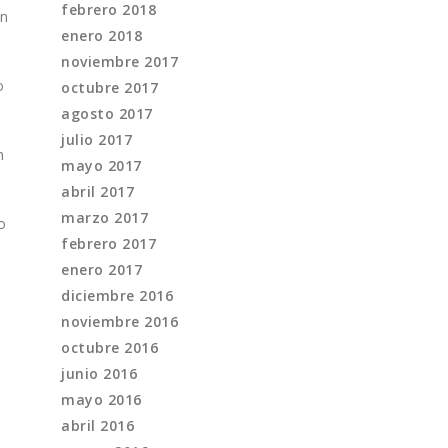
febrero 2018
on
enero 2018
noviembre 2017
o
octubre 2017
agosto 2017
julio 2017
n
mayo 2017
abril 2017
marzo 2017
o
febrero 2017
enero 2017
diciembre 2016
noviembre 2016
octubre 2016
junio 2016
mayo 2016
abril 2016