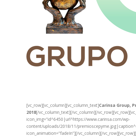
[vc_row][vc_column][vc_column_text]
Carinsa Group, 
2018
[/vc_column_text][/vc_column][/vc_row][vc_row][v
icon_img=”id^6450|url^https://www.carinsa.com/wp-
content/uploads/2018/11/premioscepyme.jpg|caption^nu
icon_animation=”fadeIn”][/vc_column][/vc_row][vc_row