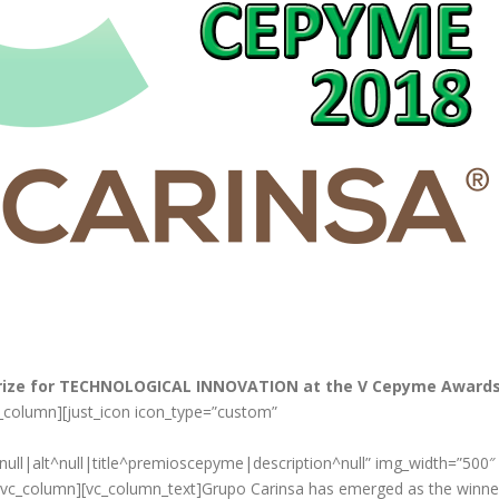
Prize for TECHNOLOGICAL INNOVATION at the V Cepyme Award
c_column][just_icon icon_type=”custom”
ll|alt^null|title^premioscepyme|description^null” img_width=”500″
][vc_column][vc_column_text]Grupo Carinsa has emerged as the winne