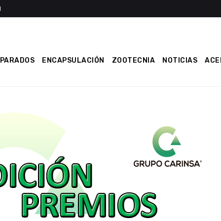
EPARADOS
ENCAPSULACIÓN
ZOOTECNIA
NOTICIAS
ACE