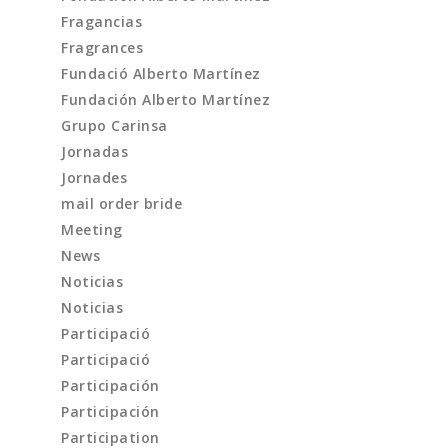
Fragancias
Fragrances
Fundació Alberto Martínez
Fundación Alberto Martínez
Grupo Carinsa
Jornadas
Jornades
mail order bride
Meeting
News
Noticias
Noticias
Participació
Participació
Participación
Participación
Participation