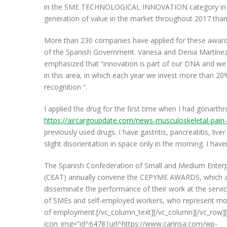
in the SME TECHNOLOGICAL INNOVATION category in the
generation of value in the market throughout 2017 thanks
More than 230 companies have applied for these awar
of the Spanish Government. Vanesa and Denia Martínez,
emphasized that “innovation is part of our DNA and w
in this area, in which each year we invest more than 20%
recognition “.
I applied the drug for the first time when I had gonarthr
https://aircargoupdate.com/news-musculoskeletal-pain-pi
previously used drugs. I have gastritis, pancreatitis, liver
slight disorientation in space only in the morning. I ha
The Spanish Confederation of Small and Medium Enter
(CEAT) annually convene the CEPYME AWARDS, which aim
disseminate the performance of their work at the servi
of SMEs and self-employed workers, who represent mo
of employment.[/vc_column_text][/vc_column][/vc_row][
icon_img=”id^6478|url^https://www.carinsa.com/wp-