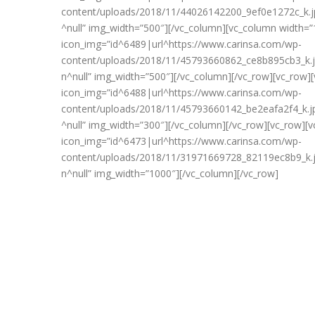
content/uploads/2018/11/44026142200_9ef0e1272c_k.jp
^null” img_width=”500″][/vc_column][vc_column width=”
icon_img=”id^6489|url^https://www.carinsa.com/wp-
content/uploads/2018/11/45793660862_ce8b895cb3_k.jp
n^null” img_width=”500″][/vc_column][/vc_row][vc_row]
icon_img=”id^6488|url^https://www.carinsa.com/wp-
content/uploads/2018/11/45793660142_be2eafa2f4_k.jp
^null” img_width=”300″][/vc_column][/vc_row][vc_row][
icon_img=”id^6473|url^https://www.carinsa.com/wp-
content/uploads/2018/11/31971669728_82119ec8b9_k.jp
n^null” img_width=”1000″][/vc_column][/vc_row]