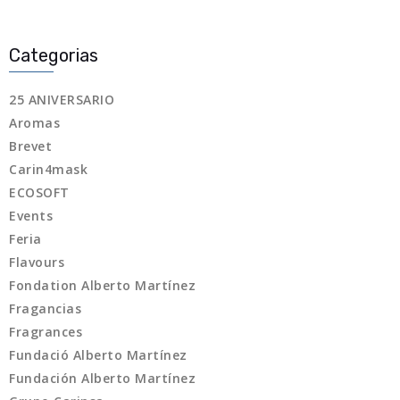
Categorias
25 ANIVERSARIO
Aromas
Brevet
Carin4mask
ECOSOFT
Events
Feria
Flavours
Fondation Alberto Martínez
Fragancias
Fragrances
Fundació Alberto Martínez
Fundación Alberto Martínez