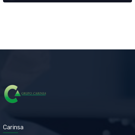
Carinsa