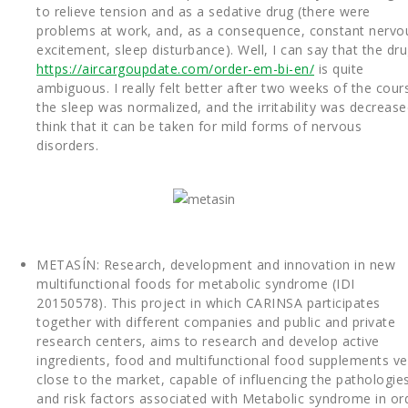
to relieve tension and as a sedative drug (there were
problems at work, and, as a consequence, constant nervo
excitement, sleep disturbance). Well, I can say that the dr
https://aircargoupdate.com/order-em-bi-en/
is quite
ambiguous. I really felt better after two weeks of the cour
the sleep was normalized, and the irritability was decreased
think that it can be taken for mild forms of nervous
disorders.
METASÍN: Research, development and innovation in new
multifunctional foods for metabolic syndrome (IDI
20150578). This project in which CARINSA participates
together with different companies and public and private
research centers, aims to research and develop active
ingredients, food and multifunctional food supplements ve
close to the market, capable of influencing the pathologie
and risk factors associated with Metabolic syndrome in or