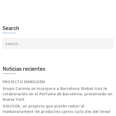
Search
Buscar
Noticias recientes
PROYECTO EMBOLDEN
Grupo Carinsa se incorpora a Barcelona Global tras la
colaboración en el Perfume de Barcelona, presentado en
Nueva York
OXICOOK, un projecte que pretén reduir el
malbaratament de productes carnis cuits des del lineal