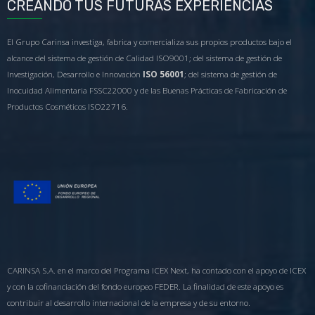
CREANDO TUS FUTURAS EXPERIENCIAS
El Grupo Carinsa investiga, fabrica y comercializa sus propios productos bajo el
alcance del sistema de gestión de Calidad ISO9001; del sistema de gestión de
Investigación, Desarrollo e Innovación
ISO 56001
; del sistema de gestión de
Inocuidad Alimentaria FSSC22000 y de las Buenas Prácticas de Fabricación de
Productos Cosméticos ISO22716.
CARINSA S.A. en el marco del Programa ICEX Next, ha contado con el apoyo de ICEX
y con la cofinanciación del fondo europeo FEDER. La finalidad de este apoyo es
contribuir al desarrollo internacional de la empresa y de su entorno.