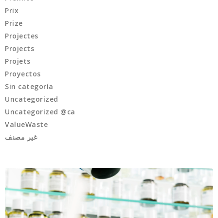
Prix
Prize
Projectes
Projects
Projets
Proyectos
Sin categoría
Uncategorized
Uncategorized @ca
ValueWaste
غير مصنف