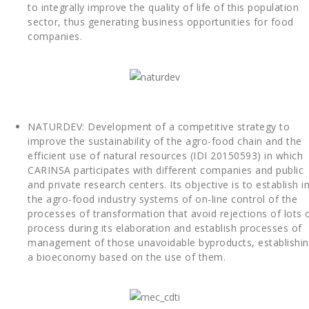
to integrally improve the quality of life of this population
sector, thus generating business opportunities for food
companies.
NATURDEV: Development of a competitive strategy to
improve the sustainability of the agro-food chain and the
efficient use of natural resources (IDI 20150593) in which
CARINSA participates with different companies and public
and private research centers. Its objective is to establish i
the agro-food industry systems of on-line control of the
processes of transformation that avoid rejections of lots 
process during its elaboration and establish processes of
management of those unavoidable byproducts, establishi
a bioeconomy based on the use of them.