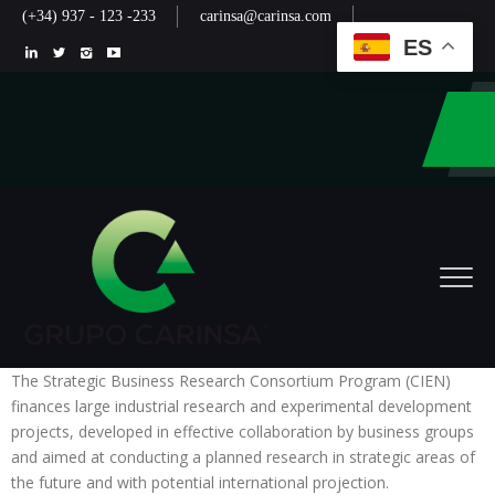
(+34) 937 - 123 -233
carinsa@carinsa.com
ES
The Strategic Business Research Consortium Program (CIEN)
finances large industrial research and experimental development
projects, developed in effective collaboration by business groups
and aimed at conducting a planned research in strategic areas of
the future and with potential international projection.