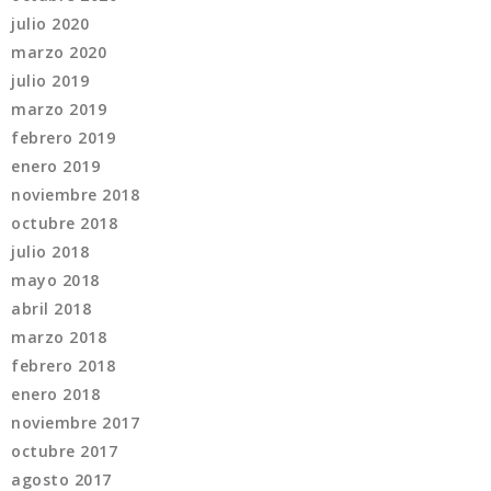
julio 2020
marzo 2020
julio 2019
marzo 2019
febrero 2019
enero 2019
noviembre 2018
octubre 2018
julio 2018
mayo 2018
abril 2018
marzo 2018
febrero 2018
enero 2018
noviembre 2017
octubre 2017
agosto 2017