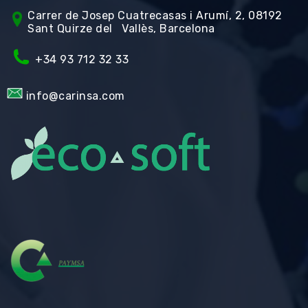
Carrer de Jos
ep Cuatrecasas i Arumí, 2, 08192
Sant Quirze del Vallès, Barcelona
+34 93 712 32 33
info@carinsa.com