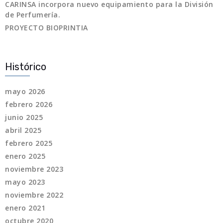
CARINSA incorpora nuevo equipamiento para la División
de Perfumería.
PROYECTO BIOPRINTIA
Histórico
mayo 2026
febrero 2026
junio 2025
abril 2025
febrero 2025
enero 2025
noviembre 2023
mayo 2023
noviembre 2022
enero 2021
octubre 2020