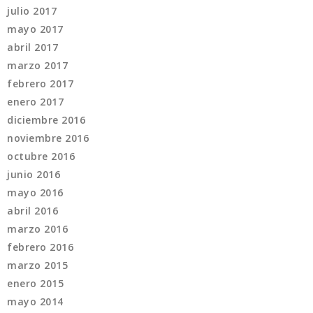
julio 2017
mayo 2017
abril 2017
marzo 2017
febrero 2017
enero 2017
diciembre 2016
noviembre 2016
octubre 2016
junio 2016
mayo 2016
abril 2016
marzo 2016
febrero 2016
marzo 2015
enero 2015
mayo 2014