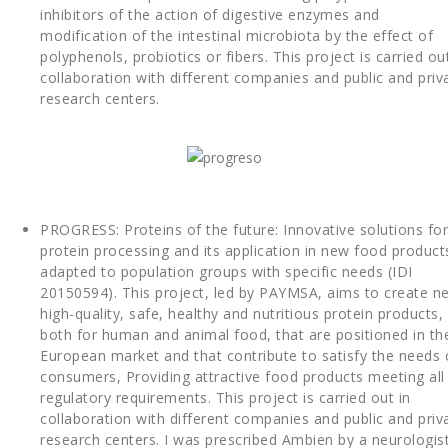
inhibitors of the action of digestive enzymes and
modification of the intestinal microbiota by the effect of
polyphenols, probiotics or fibers. This project is carried out
collaboration with different companies and public and priv
research centers.
PROGRESS: Proteins of the future: Innovative solutions for
protein processing and its application in new food product
adapted to population groups with specific needs (IDI
20150594). This project, led by PAYMSA, aims to create n
high-quality, safe, healthy and nutritious protein products,
both for human and animal food, that are positioned in th
European market and that contribute to satisfy the needs 
consumers, Providing attractive food products meeting all
regulatory requirements. This project is carried out in
collaboration with different companies and public and priv
research centers. I was prescribed Ambien by a neurologis