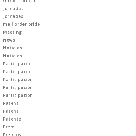
Grupo Carinsa
Jornadas
Jornades
mail order bride
Meeting
News
Noticias
Noticias
Participació
Participació
Participación
Participación
Participation
Patent
Patent
Patente
Premi
Premios