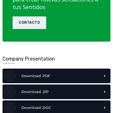
tus Sentidos
CONTACTO
Company Presentation
Download .PDF
Download .ZIP
Download .DOC