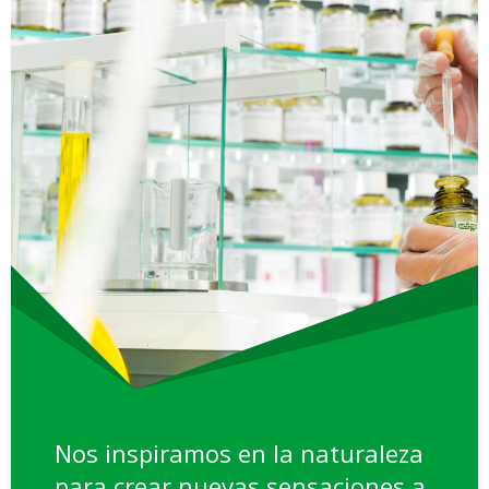
Nos inspiramos en la naturaleza
para crear nuevas sensaciones a