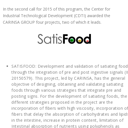
In the second call for 2015 of this program, the Center for
Industrial Technological Development (CDTI) awarded the
CARINSA GROUP four projects, two of which it leads.
SATISFOOD: Development and validation of satiating food
through the integration of pre and post ingestive signals (I
20150579). This project, led by CARINSA, has the general
objective of designing, obtaining and validating satiating
foods through various strategies that integrate pre and
posting signs. For the development of satiating foods, the
different strategies proposed in the project are the
incorporation of fibers with high viscosity, incorporation o
fibers that delay the absorption of carbohydrates and lipid
in the intestine, increase in protein content, limitation of
Intestinal absorption of nutrients using polyphenols as