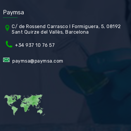
Paymsa
C/ de Rossend Carrasco I Formiguera, 5, 08192
Sant Quirze del Vallès, Barcelona
+34
937 10 76 57
paymsa@paymsa.com